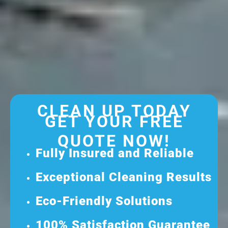
CLEAN UP TODAY
GET YOUR FREE
QUOTE NOW!
Fully Insured and Reliable
Exceptional Cleaning Results
Eco-Friendly Solutions
100% Satisfaction Guarantee