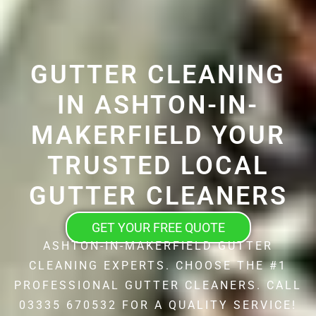
GUTTER CLEANING
IN ASHTON-IN-
MAKERFIELD YOUR
TRUSTED LOCAL
GUTTER CLEANERS
GET YOUR FREE QUOTE
ASHTON-IN-MAKERFIELD GUTTER
CLEANING EXPERTS. CHOOSE THE #1
PROFESSIONAL GUTTER CLEANERS. CALL
03335 670532 FOR A QUALITY SERVICE!