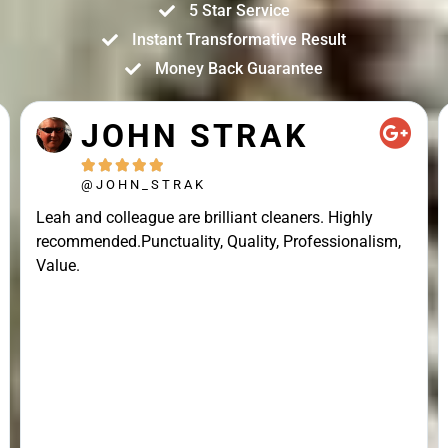
5 Star Service
Instant Transformative Result
Money Back Guarantee
JOHN STRAK





@JOHN_STRAK
Leah and colleague are brilliant cleaners. Highly
recommended.Punctuality, Quality, Professionalism,
Value.