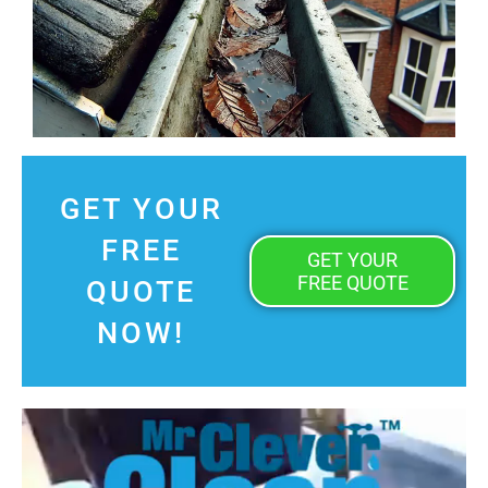
GET YOUR
FREE
GET YOUR
FREE QUOTE
QUOTE
NOW!