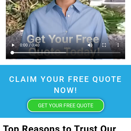
CLAIM YOUR FREE QUOTE
NOW!
GET YOUR FREE QUOTE
Top Reasons to Trust Our