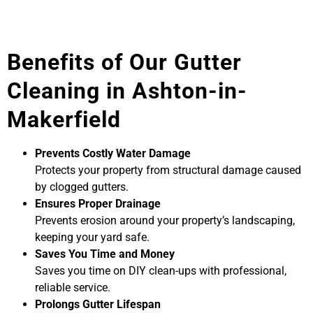
Benefits of Our Gutter
Cleaning in Ashton-in-
Makerfield
Prevents Costly Water Damage
Protects your property from structural damage caused
by clogged gutters.
Ensures Proper Drainage
Prevents erosion around your property’s landscaping,
keeping your yard safe.
Saves You Time and Money
Saves you time on DIY clean-ups with professional,
reliable service.
Prolongs Gutter Lifespan