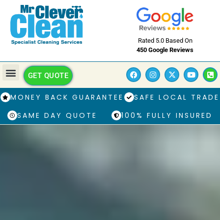
Rated 5.0 Based On
450 Google Reviews
GET QUOTE
MONEY BACK GUARANTEE
SAFE LOCAL TRADE
SAME DAY QUOTE
100% FULLY INSURED