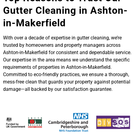
Gutter Cleaning in Ashton-
in-Makerfield
With over a decade of expertise in gutter cleaning, we’re
trusted by homeowners and property managers across
Ashton-in-Makerfield for consistent and dependable service.
Our expertise in the area means we understand the specific
requirements of properties in Ashton-in-Makerfield.
Committed to eco-friendly practices, we ensure a thorough,
mess-free clean that guards your property against potential
damage—all backed by our satisfaction guarantee.