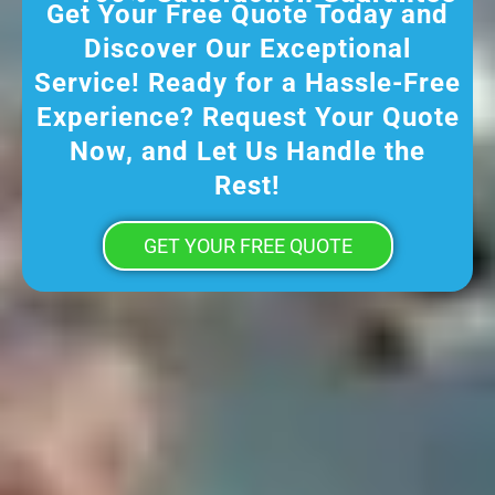
Get Your Free Quote Today and
Discover Our Exceptional
Service! Ready for a Hassle-Free
Experience? Request Your Quote
Now, and Let Us Handle the
Rest!
GET YOUR FREE QUOTE