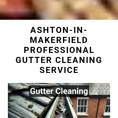
ASHTON-IN-
MAKERFIELD
PROFESSIONAL
GUTTER CLEANING
SERVICE