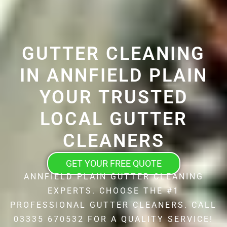
GUTTER CLEANING
IN ANNFIELD PLAIN
YOUR TRUSTED
LOCAL GUTTER
CLEANERS
GET YOUR FREE QUOTE
ANNFIELD PLAIN GUTTER CLEANING
EXPERTS. CHOOSE THE #1
PROFESSIONAL GUTTER CLEANERS. CALL
03335 670532 FOR A QUALITY SERVICE!