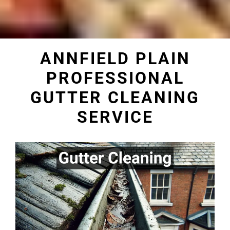
ANNFIELD PLAIN
PROFESSIONAL
GUTTER CLEANING
SERVICE