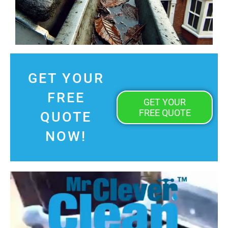
GET YOUR
FREE
GET YOUR
FREE QUOTE
QUOTE
NOW!