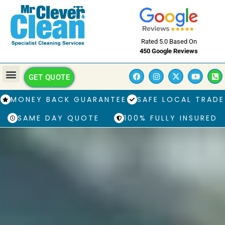
Rated 5.0 Based On
450 Google Reviews
GET QUOTE
MONEY BACK GUARANTEE
SAFE LOCAL TRADE
SAME DAY QUOTE
100% FULLY INSURED