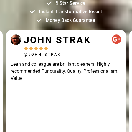
5 Star Service
Instant Transformative Result
Money Back Guarantee
JOHN STRAK





@JOHN_STRAK
Leah and colleague are brilliant cleaners. Highly
recommended.Punctuality, Quality, Professionalism,
Value.