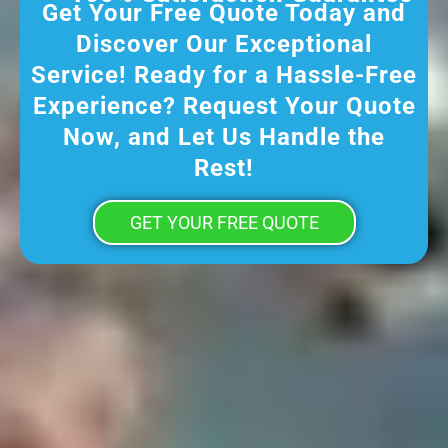
Get Your Free Quote Today and
Discover Our Exceptional
Service! Ready for a Hassle-Free
Experience? Request Your Quote
Now, and Let Us Handle the
Rest!
GET YOUR FREE QUOTE