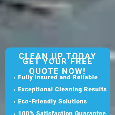
CLEAN UP TODAY
GET YOUR FREE
QUOTE NOW!
Fully Insured and Reliable
Exceptional Cleaning Results
Eco-Friendly Solutions
100% Satisfaction Guarantee