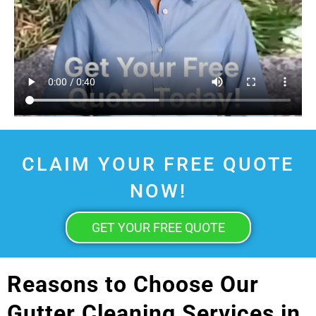
CLAIM YOUR FREE QUOTE
NOW!
GET YOUR FREE QUOTE
Reasons to Choose Our
Gutter Cleaning Services in