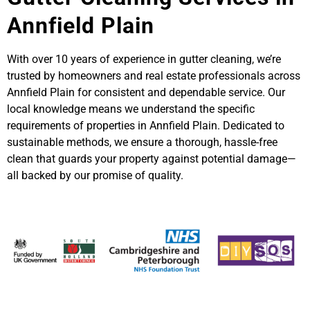
Annfield Plain
With over 10 years of experience in gutter cleaning, we’re
trusted by homeowners and real estate professionals across
Annfield Plain for consistent and dependable service. Our
local knowledge means we understand the specific
requirements of properties in Annfield Plain. Dedicated to
sustainable methods, we ensure a thorough, hassle-free
clean that guards your property against potential damage—
all backed by our promise of quality.