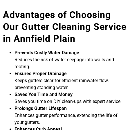
Advantages of Choosing
Our Gutter Cleaning Service
in Annfield Plain
Prevents Costly Water Damage
Reduces the risk of water seepage into walls and
roofing.
Ensures Proper Drainage
Keeps gutters clear for efficient rainwater flow,
preventing standing water.
Saves You Time and Money
Saves you time on DIY clean-ups with expert service.
Prolongs Gutter Lifespan
Enhances gutter performance, extending the life of
your gutters.
Enhances Curb Appeal