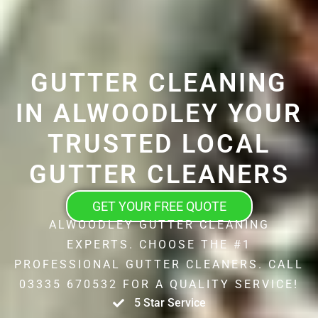
GUTTER CLEANING
IN ALWOODLEY YOUR
TRUSTED LOCAL
GUTTER CLEANERS
GET YOUR FREE QUOTE
ALWOODLEY GUTTER CLEANING
EXPERTS. CHOOSE THE #1
PROFESSIONAL GUTTER CLEANERS. CALL
03335 670532 FOR A QUALITY SERVICE!
5 Star Service