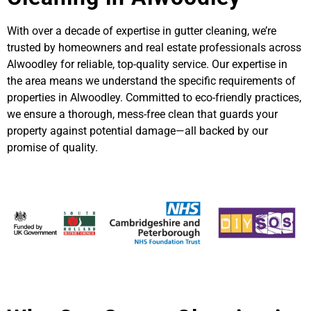
With over a decade of expertise in gutter cleaning, we’re
trusted by homeowners and real estate professionals across
Alwoodley for reliable, top-quality service. Our expertise in
the area means we understand the specific requirements of
properties in Alwoodley. Committed to eco-friendly practices,
we ensure a thorough, mess-free clean that guards your
property against potential damage—all backed by our
promise of quality.