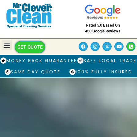
Rated 5.0 Based On
450 Google Reviews
GET QUOTE
MONEY BACK GUARANTEE
SAFE LOCAL TRADE
SAME DAY QUOTE
100% FULLY INSURED