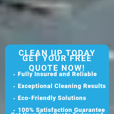
CLEAN UP TODAY
GET YOUR FREE
QUOTE NOW!
Fully Insured and Reliable
Exceptional Cleaning Results
Eco-Friendly Solutions
100% Satisfaction Guarantee