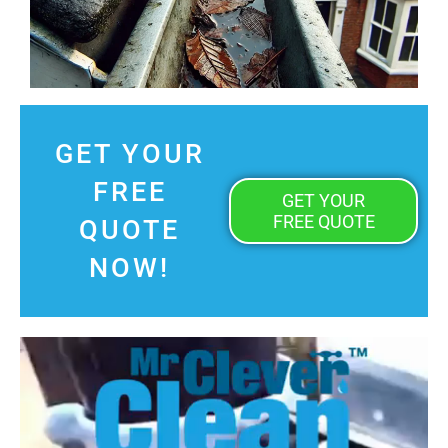
GET YOUR
FREE
GET YOUR
FREE QUOTE
QUOTE
NOW!