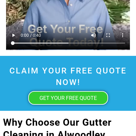
CLAIM YOUR FREE QUOTE
NOW!
GET YOUR FREE QUOTE
Why Choose Our Gutter
Cleaning in Alwoodley