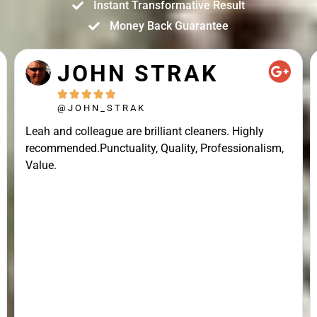
Instant Transformative Result
Money Back Guarantee
JOHN STRAK





@JOHN_STRAK
Leah and colleague are brilliant cleaners. Highly
recommended.Punctuality, Quality, Professionalism,
Value.