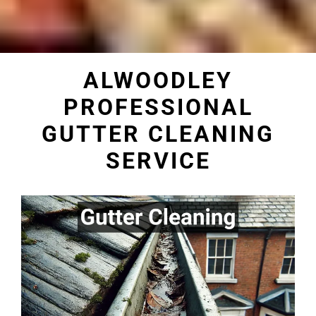
ALWOODLEY
PROFESSIONAL
GUTTER CLEANING
SERVICE