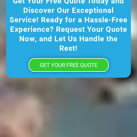
Get Your Free Quote Today and
Discover Our Exceptional
Service! Ready for a Hassle-Free
Experience? Request Your Quote
Now, and Let Us Handle the
Rest!
GET YOUR FREE QUOTE