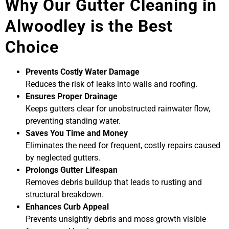
Why Our Gutter Cleaning in
Alwoodley is the Best
Choice
Prevents Costly Water Damage
Reduces the risk of leaks into walls and roofing.
Ensures Proper Drainage
Keeps gutters clear for unobstructed rainwater flow,
preventing standing water.
Saves You Time and Money
Eliminates the need for frequent, costly repairs caused
by neglected gutters.
Prolongs Gutter Lifespan
Removes debris buildup that leads to rusting and
structural breakdown.
Enhances Curb Appeal
Prevents unsightly debris and moss growth visible