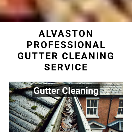
ALVASTON
PROFESSIONAL
GUTTER CLEANING
SERVICE