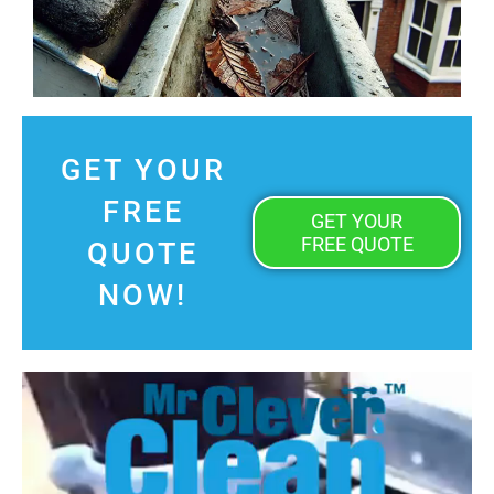
GET YOUR
FREE
GET YOUR
FREE QUOTE
QUOTE
NOW!