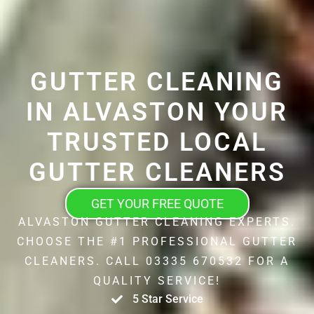
GUTTER CLEANING
IN ALVASTON YOUR
TRUSTED LOCAL
GUTTER CLEANERS
GET YOUR FREE QUOTE
ALVASTON GUTTER CLEANING EXPERTS.
CHOOSE THE #1 PROFESSIONAL GUTTER
CLEANERS. CALL 03335 670532 FOR A
QUALITY SERVICE!
5 Star Service