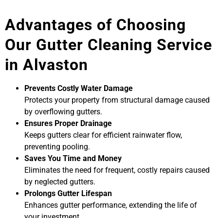
Advantages of Choosing
Our Gutter Cleaning Service
in Alvaston
Prevents Costly Water Damage
Protects your property from structural damage caused
by overflowing gutters.
Ensures Proper Drainage
Keeps gutters clear for efficient rainwater flow,
preventing pooling.
Saves You Time and Money
Eliminates the need for frequent, costly repairs caused
by neglected gutters.
Prolongs Gutter Lifespan
Enhances gutter performance, extending the life of
your investment.