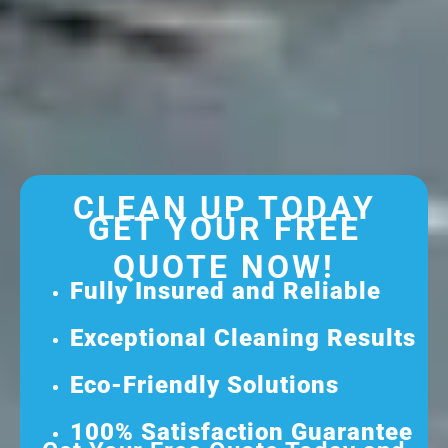
CLEAN UP TODAY
GET YOUR FREE
QUOTE NOW!
Fully Insured and Reliable
Exceptional Cleaning Results
Eco-Friendly Solutions
100% Satisfaction Guarantee