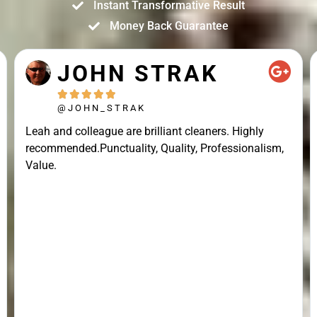
Instant Transformative Result
Money Back Guarantee
JOHN STRAK





@JOHN_STRAK
Leah and colleague are brilliant cleaners. Highly
recommended.Punctuality, Quality, Professionalism,
Value.