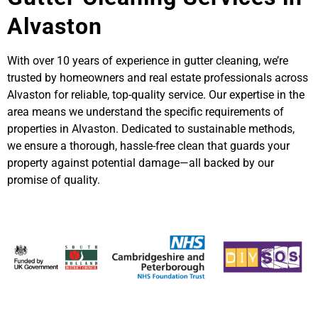
Alvaston
With over 10 years of experience in gutter cleaning, we’re
trusted by homeowners and real estate professionals across
Alvaston for reliable, top-quality service. Our expertise in the
area means we understand the specific requirements of
properties in Alvaston. Dedicated to sustainable methods,
we ensure a thorough, hassle-free clean that guards your
property against potential damage—all backed by our
promise of quality.