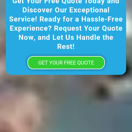
Get Your Free Quote Today and
Discover Our Exceptional
Service! Ready for a Hassle-Free
Experience? Request Your Quote
Now, and Let Us Handle the
Rest!
GET YOUR FREE QUOTE