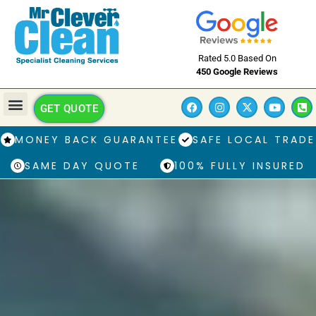
Rated 5.0 Based On
450 Google Reviews
GET QUOTE
MONEY BACK GUARANTEE
SAFE LOCAL TRADE
SAME DAY QUOTE
100% FULLY INSURED