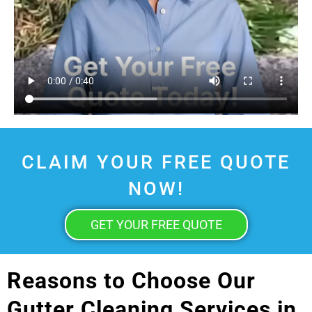
CLAIM YOUR FREE QUOTE
NOW!
GET YOUR FREE QUOTE
Reasons to Choose Our
Gutter Cleaning Services in