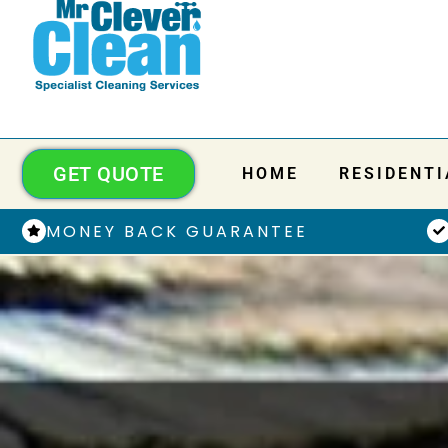
GET QUOTE
HOME
RESIDENTI
MONEY BACK GUARANTEE