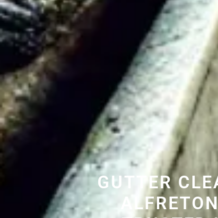
GUTTER CLE
ALFRETON