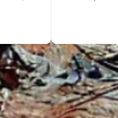
Hand
GET Y