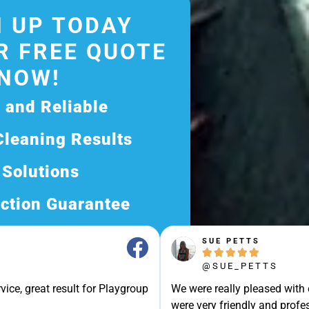
 UP TODAY
R FREE QUOTE
NOW!
d and Reliable
Cleaning Results
 Solutions
ction Guarantee
ee Quote Today and
SUE PETTS





Exceptional Service!
@SUE_PETTS
ssle-Free Experience?
vice, great result for Playgroup
We were really pleased with
Quote Now, and Let Us
were very friendly and profes