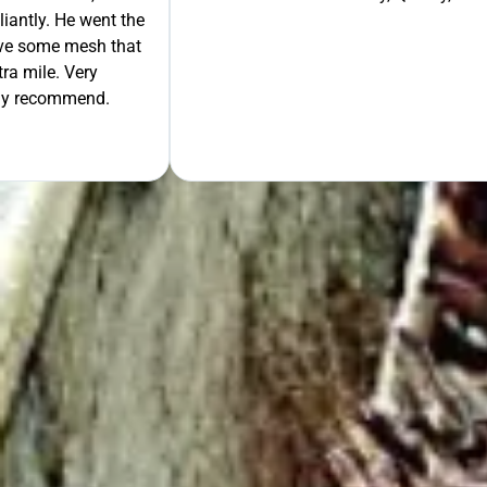
liantly. He went the
move some mesh that
ra mile. Very
tely recommend.