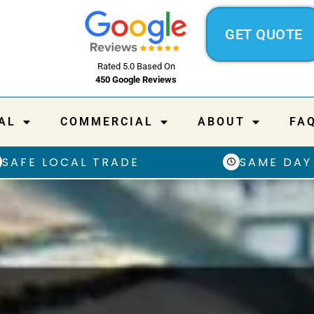
GET QUOTE
Rated 5.0 Based On
450 Google Reviews
AL
COMMERCIAL
ABOUT
FA
SAFE LOCAL TRADE
SAME DAY