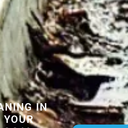
ANING IN
 YOUR