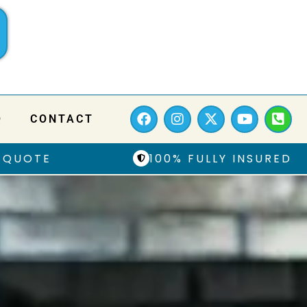
Q
CONTACT
 QUOTE
100% FULLY INSURED