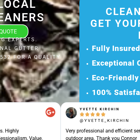
LOCAL
CLEAN
EANERS
GET YOU
 QUOTE
G EXPERTS.
Fully Insure
ONAL GUTTER
532 FOR A QUALITY
Exceptional 
Eco-Friendly
100% Satisfa
Get Your Fr
YVETTE KIRCHIN





Discover Our 
@YVETTE_KIRCHIN
Ready for a Ha
s. Highly
Very professional and efficient ser
Request Your 
essionalism, Value.
outdoor area. Thank you Connor