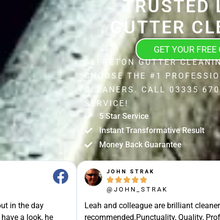
TRUSTED 
GUTTER CL
GET YOUR FREE
ALFRETON GUTTER CLEANIN
CHOOSE THE #1 PROFESSI
CLEANERS. CALL 03335 670
SERVICE!
5 Star Service
Instant Transformative Result
Money Back Guarantee
JOHN STRAK





@JOHN_STRAK
ut in the day
Leah and colleague are brilliant cleaner
 have a look, he
recommended.Punctuality, Quality, Prof