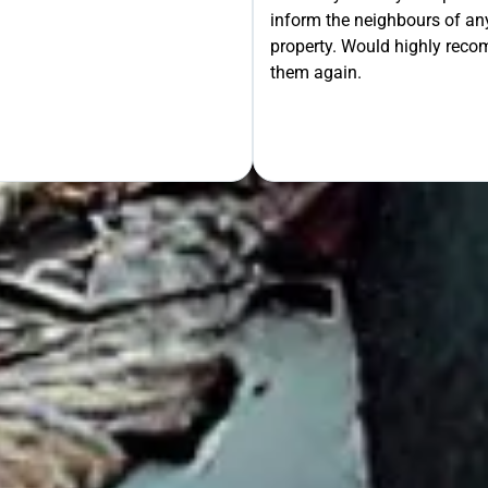
inform the neighbours of any
le the Rest!
property. Would highly rec
them again.
OUR FREE QUOTE