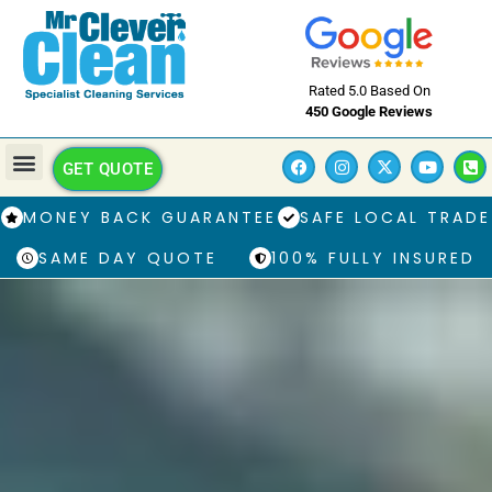
Rated 5.0 Based On
450 Google Reviews
GET QUOTE
MONEY BACK GUARANTEE
SAFE LOCAL TRADE
SAME DAY QUOTE
100% FULLY INSURED