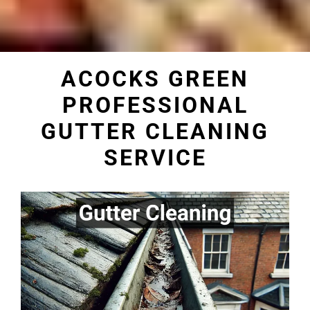
ACOCKS GREEN
PROFESSIONAL
GUTTER CLEANING
SERVICE