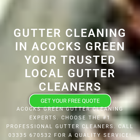
GUTTER CLEANING
IN ACOCKS GREEN
YOUR TRUSTED
LOCAL GUTTER
CLEANERS
GET YOUR FREE QUOTE
ACOCKS GREEN GUTTER CLEANING
EXPERTS. CHOOSE THE #1
PROFESSIONAL GUTTER CLEANERS. CALL
03335 670532 FOR A QUALITY SERVICE!