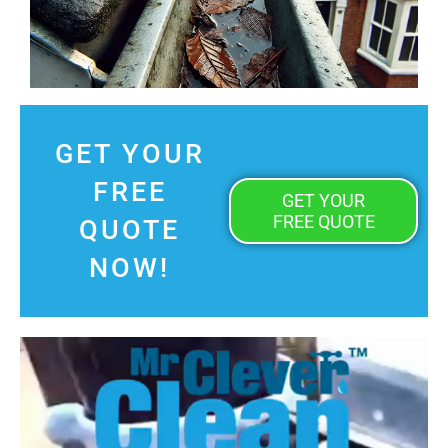
GET YOUR
FREE
GET YOUR
FREE QUOTE
QUOTE
NOW!