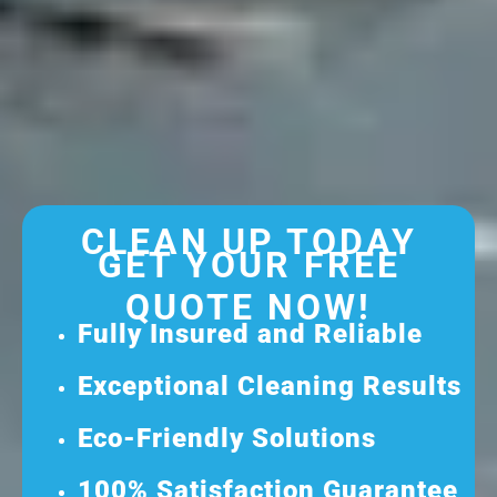
CLEAN UP TODAY
GET YOUR FREE
QUOTE NOW!
Fully Insured and Reliable
Exceptional Cleaning Results
Eco-Friendly Solutions
100% Satisfaction Guarantee