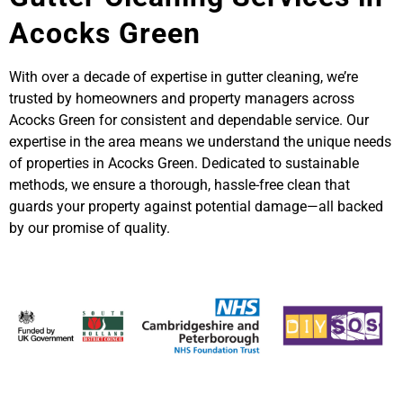
Acocks Green
With over a decade of expertise in gutter cleaning, we’re
trusted by homeowners and property managers across
Acocks Green for consistent and dependable service. Our
expertise in the area means we understand the unique needs
of properties in Acocks Green. Dedicated to sustainable
methods, we ensure a thorough, hassle-free clean that
guards your property against potential damage—all backed
by our promise of quality.