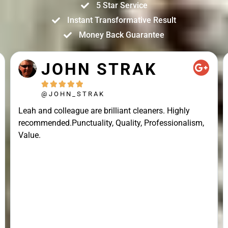
5 Star Service
Instant Transformative Result
Money Back Guarantee
JOHN STRAK





@JOHN_STRAK
Leah and colleague are brilliant cleaners. Highly
recommended.Punctuality, Quality, Professionalism,
Value.