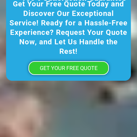
Get Your Free Quote Today and
Discover Our Exceptional
Service! Ready for a Hassle-Free
Experience? Request Your Quote
Now, and Let Us Handle the
Rest!
GET YOUR FREE QUOTE