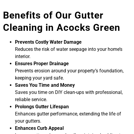
Benefits of Our Gutter
Cleaning in Acocks Green
Prevents Costly Water Damage
Reduces the risk of water seepage into your home’s
interior.
Ensures Proper Drainage
Prevents erosion around your property’s foundation,
keeping your yard safe.
Saves You Time and Money
Saves you time on DIY clean-ups with professional,
reliable service.
Prolongs Gutter Lifespan
Enhances gutter performance, extending the life of
your gutters.
Enhances Curb Appeal