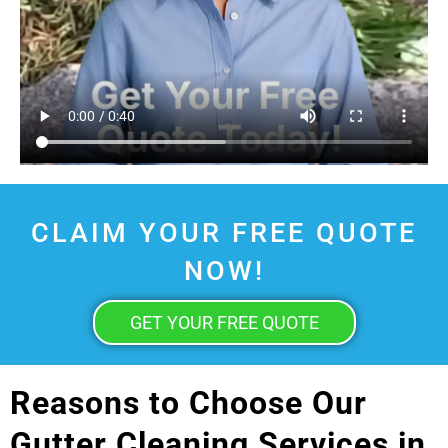
CLAIM YOUR FREE QUOTE
NOW!
GET YOUR FREE QUOTE
Reasons to Choose Our
Gutter Cleaning Services in