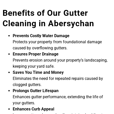
Benefits of Our Gutter
Cleaning in Abersychan
Prevents Costly Water Damage
Protects your property from foundational damage
caused by overflowing gutters.
Ensures Proper Drainage
Prevents erosion around your property’s landscaping,
keeping your yard safe.
Saves You Time and Money
Eliminates the need for repeated repairs caused by
clogged gutters.
Prolongs Gutter Lifespan
Enhances gutter performance, extending the life of
your gutters.
Enhances Curb Appeal