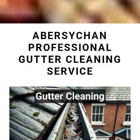
ABERSYCHAN
PROFESSIONAL
GUTTER CLEANING
SERVICE