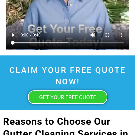
CLAIM YOUR FREE QUOTE
NOW!
GET YOUR FREE QUOTE
Reasons to Choose Our
Gutter Cleaning Services in