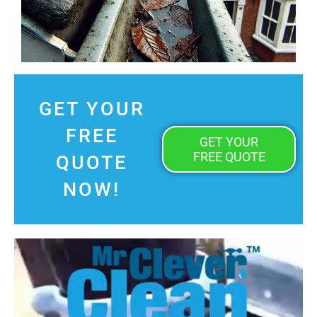
GET YOUR
FREE
GET YOUR
FREE QUOTE
QUOTE
NOW!