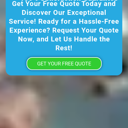
Get Your Free Quote Today and
Discover Our Exceptional
Service! Ready for a Hassle-Free
Experience? Request Your Quote
Now, and Let Us Handle the
Rest!
GET YOUR FREE QUOTE