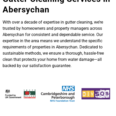
Abersychan
With over a decade of expertise in gutter cleaning, we’re
trusted by homeowners and property managers across
Abersychan for consistent and dependable service. Our
expertise in the area means we understand the specific
requirements of properties in Abersychan. Dedicated to
sustainable methods, we ensure a thorough, hassle-free
clean that protects your home from water damage—all
backed by our satisfaction guarantee.