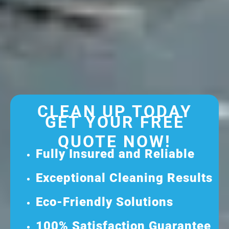
CLEAN UP TODAY
GET YOUR FREE
QUOTE NOW!
Fully Insured and Reliable
Exceptional Cleaning Results
Eco-Friendly Solutions
100% Satisfaction Guarantee