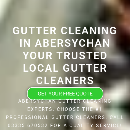
GUTTER CLEANING
IN ABERSYCHAN
YOUR TRUSTED
LOCAL GUTTER
CLEANERS
GET YOUR FREE QUOTE
ABERSYCHAN GUTTER CLEANING
EXPERTS. CHOOSE THE #1
PROFESSIONAL GUTTER CLEANERS. CALL
03335 670532 FOR A QUALITY SERVICE!