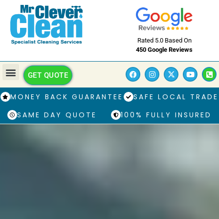
Rated 5.0 Based On
450 Google Reviews
GET QUOTE
MONEY BACK GUARANTEE
SAFE LOCAL TRADE
SAME DAY QUOTE
100% FULLY INSURED