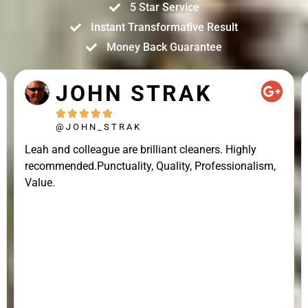
5 Star Service
Instant Transformative Result
Money Back Guarantee
JOHN STRAK





@JOHN_STRAK
Leah and colleague are brilliant cleaners. Highly
recommended.Punctuality, Quality, Professionalism,
Value.