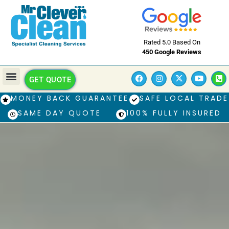
Rated 5.0 Based On
450 Google Reviews
GET QUOTE
MONEY BACK GUARANTEE
SAFE LOCAL TRADE
SAME DAY QUOTE
100% FULLY INSURED