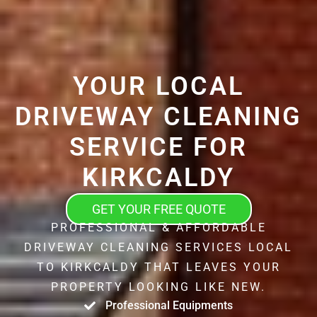
YOUR LOCAL
DRIVEWAY CLEANING
SERVICE FOR
KIRKCALDY
GET YOUR FREE QUOTE
PROFESSIONAL & AFFORDABLE
DRIVEWAY CLEANING SERVICES LOCAL
TO KIRKCALDY THAT LEAVES YOUR
PROPERTY LOOKING LIKE NEW.
Professional Equipments