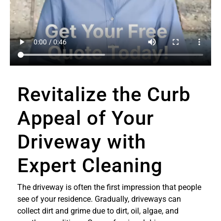
Revitalize the Curb
Appeal of Your
Driveway with
Expert Cleaning
The driveway is often the first impression that people
see of your residence. Gradually, driveways can
collect dirt and grime due to dirt, oil, algae, and