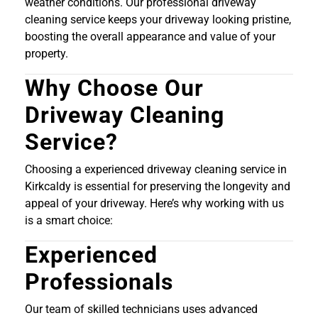
weather conditions. Our professional driveway
cleaning service keeps your driveway looking pristine,
boosting the overall appearance and value of your
property.
Why Choose Our
Driveway Cleaning
Service?
Choosing a experienced driveway cleaning service in
Kirkcaldy is essential for preserving the longevity and
appeal of your driveway. Here’s why working with us
is a smart choice:
Experienced
Professionals
Our team of skilled technicians uses advanced