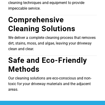
cleaning techniques and equipment to provide
impeccable service.
Comprehensive
Cleaning Solutions
We deliver a complete cleaning process that removes
dirt, stains, moss, and algae, leaving your driveway
clean and clear.
Safe and Eco-Friendly
Methods
Our cleaning solutions are eco-conscious and non-
toxic for your driveway materials and the adjacent
areas.