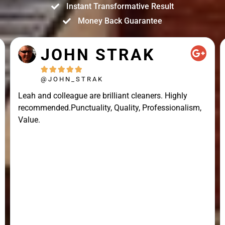
Instant Transformative Result
Money Back Guarantee
JOHN STRAK





@JOHN_STRAK
Leah and colleague are brilliant cleaners. Highly
recommended.Punctuality, Quality, Professionalism,
Value.