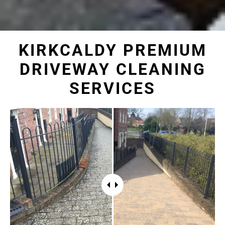
KIRKCALDY PREMIUM
DRIVEWAY CLEANING
SERVICES