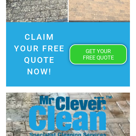
CLAIM
YOUR FREE
GET YOUR
FREE QUOTE
QUOTE
NOW!