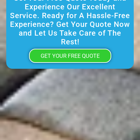
Experience Our Excellent
Service. Ready for A Hassle-Free
Experience? Get Your Quote Now
and Let Us Take Care of The
Rest!
GET YOUR FREE QUOTE