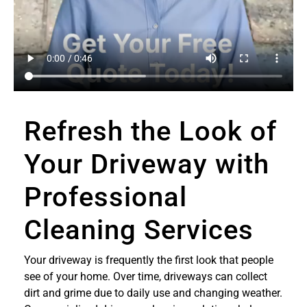
Refresh the Look of
Your Driveway with
Professional
Cleaning Services
Your driveway is frequently the first look that people
see of your home. Over time, driveways can collect
dirt and grime due to daily use and changing weather.