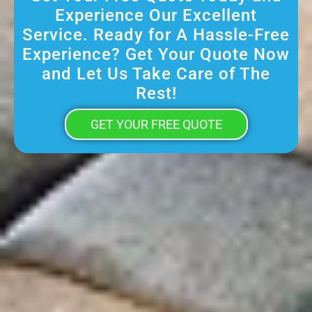
Experience Our Excellent
Service. Ready for A Hassle-Free
Experience? Get Your Quote Now
and Let Us Take Care of The
Rest!
GET YOUR FREE QUOTE