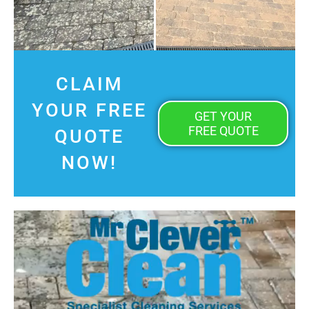
CLAIM
YOUR FREE
GET YOUR
FREE QUOTE
QUOTE
NOW!