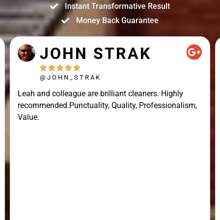
Instant Transformative Result
Money Back Guarantee
JOHN STRAK





@JOHN_STRAK
Leah and colleague are brilliant cleaners. Highly
recommended.Punctuality, Quality, Professionalism,
Value.