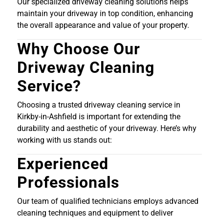
Our specialized driveway cleaning solutions helps
maintain your driveway in top condition, enhancing
the overall appearance and value of your property.
Why Choose Our
Driveway Cleaning
Service?
Choosing a trusted driveway cleaning service in
Kirkby-in-Ashfield is important for extending the
durability and aesthetic of your driveway. Here’s why
working with us stands out:
Experienced
Professionals
Our team of qualified technicians employs advanced
cleaning techniques and equipment to deliver