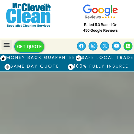
Rated 5.0 Based On
450 Google Reviews
GET QUOTE
MONEY BACK GUARANTEE
SAFE LOCAL TRADE
SAME DAY QUOTE
100% FULLY INSURED