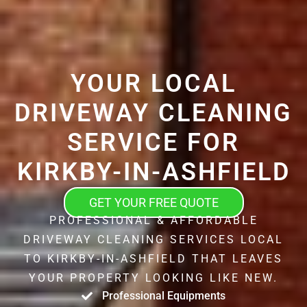
YOUR LOCAL
DRIVEWAY CLEANING
SERVICE FOR
KIRKBY-IN-ASHFIELD
GET YOUR FREE QUOTE
PROFESSIONAL & AFFORDABLE
DRIVEWAY CLEANING SERVICES LOCAL
TO KIRKBY-IN-ASHFIELD THAT LEAVES
YOUR PROPERTY LOOKING LIKE NEW.
Professional Equipments