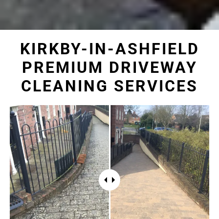
KIRKBY-IN-ASHFIELD
PREMIUM DRIVEWAY
CLEANING SERVICES