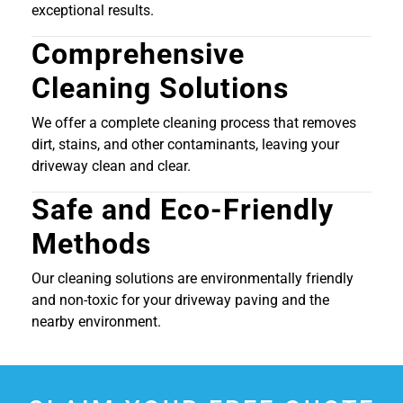
exceptional results.
Comprehensive
Cleaning Solutions
We offer a complete cleaning process that removes
dirt, stains, and other contaminants, leaving your
driveway clean and clear.
Safe and Eco-Friendly
Methods
Our cleaning solutions are environmentally friendly
and non-toxic for your driveway paving and the
nearby environment.