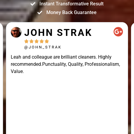
Instant Transformative Result
Money Back Guarantee
JOHN STRAK





@JOHN_STRAK
Leah and colleague are brilliant cleaners. Highly
recommended.Punctuality, Quality, Professionalism,
Value.