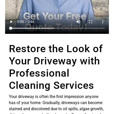
Restore the Look of
Your Driveway with
Professional
Cleaning Services
Your driveway is often the first impression anyone
has of your home. Gradually, driveways can become
stained and discolored due to oil spills, algae growth,