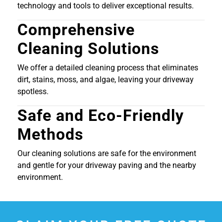
technology and tools to deliver exceptional results.
Comprehensive
Cleaning Solutions
We offer a detailed cleaning process that eliminates
dirt, stains, moss, and algae, leaving your driveway
spotless.
Safe and Eco-Friendly
Methods
Our cleaning solutions are safe for the environment
and gentle for your driveway paving and the nearby
environment.