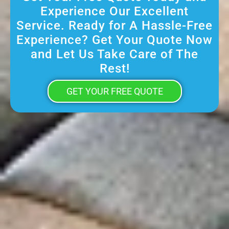
Experience Our Excellent
Service. Ready for A Hassle-Free
Experience? Get Your Quote Now
and Let Us Take Care of The
Rest!
GET YOUR FREE QUOTE