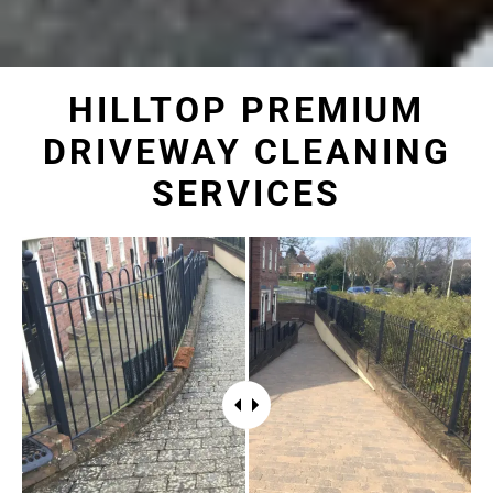
HILLTOP PREMIUM
DRIVEWAY CLEANING
SERVICES