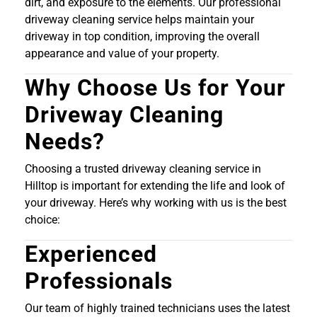
dirt, and exposure to the elements. Our professional
driveway cleaning service helps maintain your
driveway in top condition, improving the overall
appearance and value of your property.
Why Choose Us for Your
Driveway Cleaning
Needs?
Choosing a trusted driveway cleaning service in
Hilltop is important for extending the life and look of
your driveway. Here’s why working with us is the best
choice:
Experienced
Professionals
Our team of highly trained technicians uses the latest