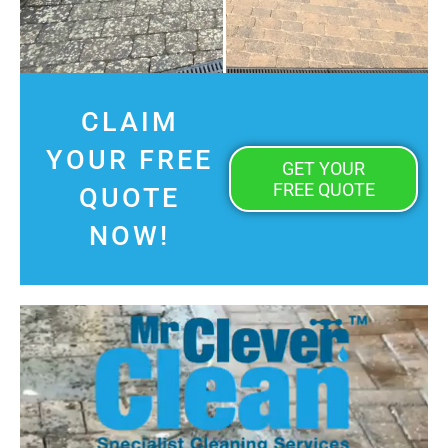
CLAIM
YOUR FREE
GET YOUR
FREE QUOTE
QUOTE
NOW!