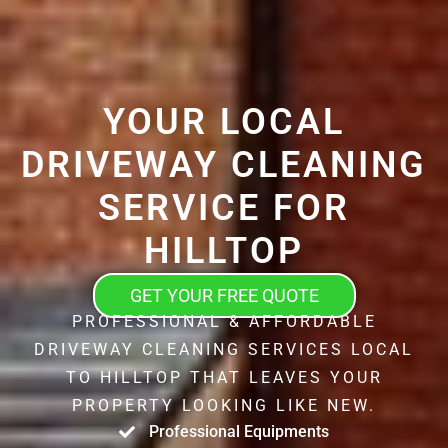
YOUR LOCAL
DRIVEWAY CLEANING
SERVICE FOR
HILLTOP
GET YOUR FREE QUOTE
PROFESSIONAL & AFFORDABLE
DRIVEWAY CLEANING SERVICES LOCAL
TO HILLTOP THAT LEAVES YOUR
PROPERTY LOOKING LIKE NEW.
Professional Equipments