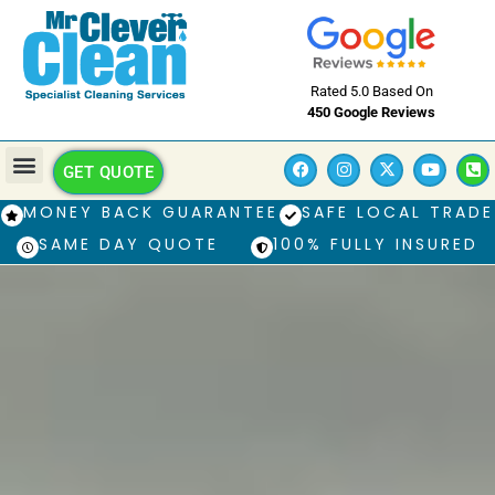
Rated 5.0 Based On
450 Google Reviews
GET QUOTE
MONEY BACK GUARANTEE
SAFE LOCAL TRADE
SAME DAY QUOTE
100% FULLY INSURED