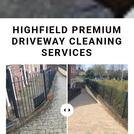
HIGHFIELD PREMIUM
DRIVEWAY CLEANING
SERVICES