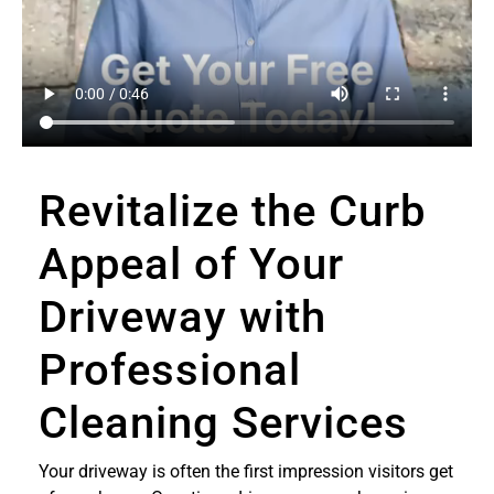
Revitalize the Curb
Appeal of Your
Driveway with
Professional
Cleaning Services
Your driveway is often the first impression visitors get