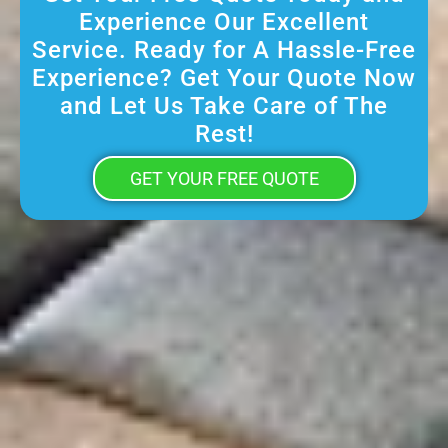
Experience Our Excellent
Service. Ready for A Hassle-Free
Experience? Get Your Quote Now
and Let Us Take Care of The
Rest!
GET YOUR FREE QUOTE