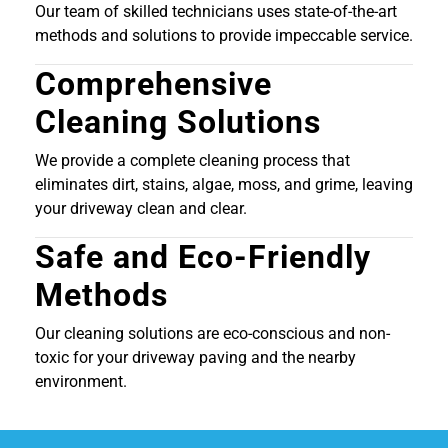
Our team of skilled technicians uses state-of-the-art
methods and solutions to provide impeccable service.
Comprehensive
Cleaning Solutions
We provide a complete cleaning process that
eliminates dirt, stains, algae, moss, and grime, leaving
your driveway clean and clear.
Safe and Eco-Friendly
Methods
Our cleaning solutions are eco-conscious and non-
toxic for your driveway paving and the nearby
environment.