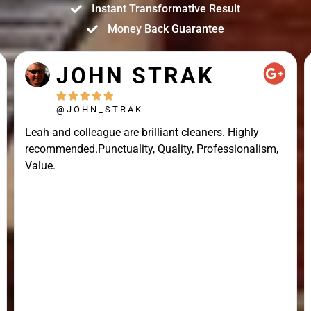
Instant Transformative Result
Money Back Guarantee
JOHN STRAK





@JOHN_STRAK
Leah and colleague are brilliant cleaners. Highly
recommended.Punctuality, Quality, Professionalism,
Value.