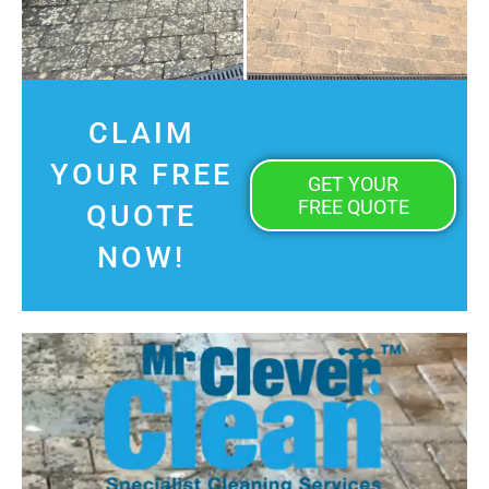
CLAIM
YOUR FREE
GET YOUR
FREE QUOTE
QUOTE
NOW!