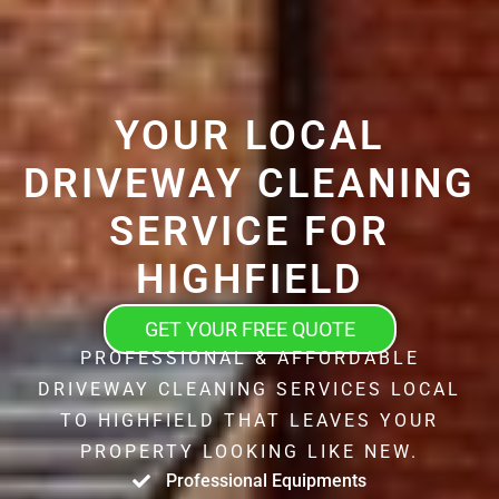
YOUR LOCAL
DRIVEWAY CLEANING
SERVICE FOR
HIGHFIELD
GET YOUR FREE QUOTE
PROFESSIONAL & AFFORDABLE
DRIVEWAY CLEANING SERVICES LOCAL
TO HIGHFIELD THAT LEAVES YOUR
PROPERTY LOOKING LIKE NEW.
Professional Equipments