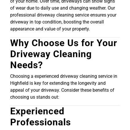
of your home. Over time, driveways can show signs
of wear due to daily use and changing weather. Our
professional driveway cleaning service ensures your
driveway in top condition, boosting the overall
appearance and value of your property.
Why Choose Us for Your
Driveway Cleaning
Needs?
Choosing a experienced driveway cleaning service in
Highfield is key for extending the longevity and
appeal of your driveway. Consider these benefits of
choosing us stands out:
Experienced
Professionals