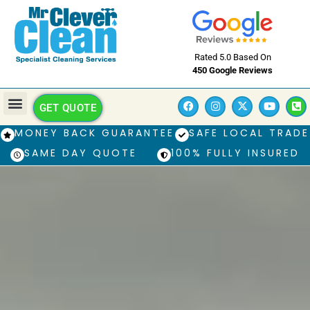
Rated 5.0 Based On
450 Google Reviews
GET QUOTE
MONEY BACK GUARANTEE
SAFE LOCAL TRADE
SAME DAY QUOTE
100% FULLY INSURED