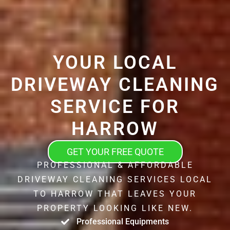
YOUR LOCAL
DRIVEWAY CLEANING
SERVICE FOR
HARROW
GET YOUR FREE QUOTE
PROFESSIONAL & AFFORDABLE
DRIVEWAY CLEANING SERVICES LOCAL
TO HARROW THAT LEAVES YOUR
PROPERTY LOOKING LIKE NEW.
Professional Equipments