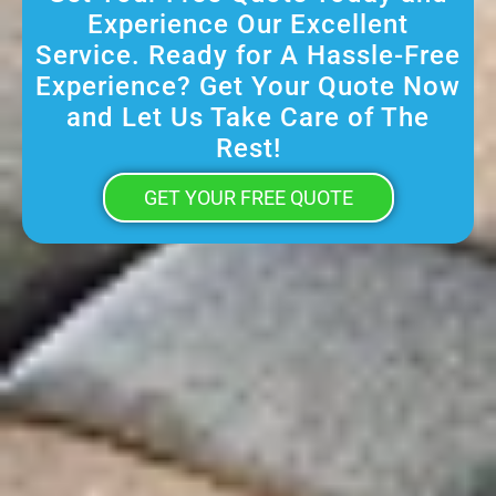
Experience Our Excellent
Service. Ready for A Hassle-Free
Experience? Get Your Quote Now
and Let Us Take Care of The
Rest!
GET YOUR FREE QUOTE