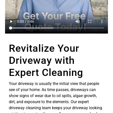
Revitalize Your
Driveway with
Expert Cleaning
Your driveway is usually the initial view that people
see of your home. As time passes, driveways can
show signs of wear due to oil spills, algae growth,
dirt, and exposure to the elements. Our expert
driveway cleaning team keeps your driveway looking