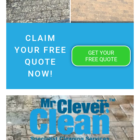
CLAIM
YOUR FREE
GET YOUR
FREE QUOTE
QUOTE
NOW!