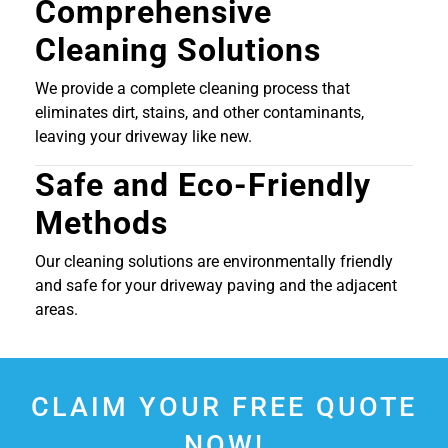
Comprehensive
Cleaning Solutions
We provide a complete cleaning process that
eliminates dirt, stains, and other contaminants,
leaving your driveway like new.
Safe and Eco-Friendly
Methods
Our cleaning solutions are environmentally friendly
and safe for your driveway paving and the adjacent
areas.
CLAIM YOUR FREE QUOTE
NOW!