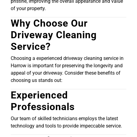
pristine, improving the overall appearance and value
of your property.
Why Choose Our
Driveway Cleaning
Service?
Choosing a experienced driveway cleaning service in
Harrow is important for preserving the longevity and
appeal of your driveway. Consider these benefits of
choosing us stands out:
Experienced
Professionals
Our team of skilled technicians employs the latest
technology and tools to provide impeccable service.