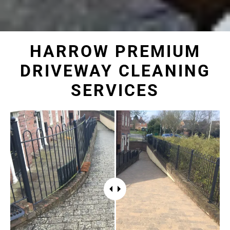
HARROW PREMIUM
DRIVEWAY CLEANING
SERVICES