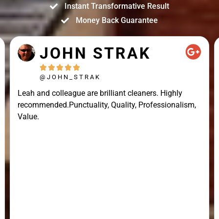
Instant Transformative Result
Money Back Guarantee
JOHN STRAK





@JOHN_STRAK
Leah and colleague are brilliant cleaners. Highly
recommended.Punctuality, Quality, Professionalism,
Value.