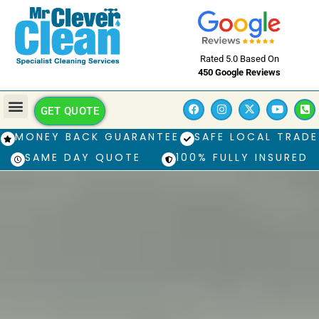
Rated 5.0 Based On
450 Google Reviews
GET QUOTE
MONEY BACK GUARANTEE
SAFE LOCAL TRADE
SAME DAY QUOTE
100% FULLY INSURED