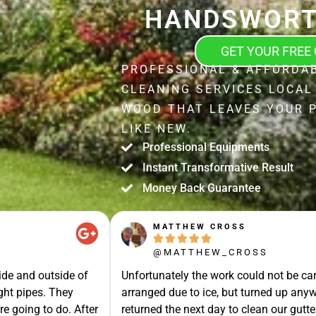
HANDSWORT
GET YOUR FREE
PROFESSIONAL & AFFORDA
CLEANING SERVICES LOCA
WOOD THAT LEAVES YOUR 
LIKE NEW.
Professional Equipments
Instant Transformative Result
Money Back Guarantee
JOHN STRAK





@JOHN_STRAK
ut in the day
Leah and colleague are brilliant cleaner
 have a look, he
recommended.Punctuality, Quality, Prof
liantly. He went the