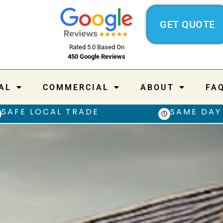
GET QUOTE
Rated 5.0 Based On
450 Google Reviews
AL
COMMERCIAL
ABOUT
FA
SAFE LOCAL TRADE
SAME DAY