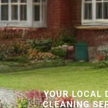
YOUR LOCAL 
CLEANING SE