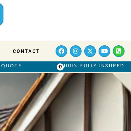
Q
CONTACT
 QUOTE
100% FULLY INSURED