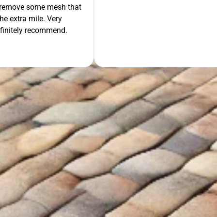
GET Y