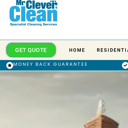
GET QUOTE
HOME
RESIDENTI
MONEY BACK GUARANTEE