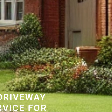
DRIVEWAY
RVICE FOR