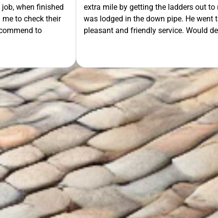
move some mesh that
ra mile. Very
tely recommend.