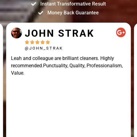
Instant Transformative Result
Money Back Guarantee
JOHN STRAK





@JOHN_STRAK
Leah and colleague are brilliant cleaners. Highly
recommended.Punctuality, Quality, Professionalism,
Value.