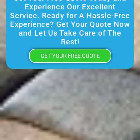
Experience Our Excellent
Service. Ready for A Hassle-Free
Experience? Get Your Quote Now
and Let Us Take Care of The
Rest!
GET YOUR FREE QUOTE