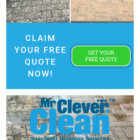
CLAIM
YOUR FREE
GET YOUR
FREE QUOTE
QUOTE
NOW!