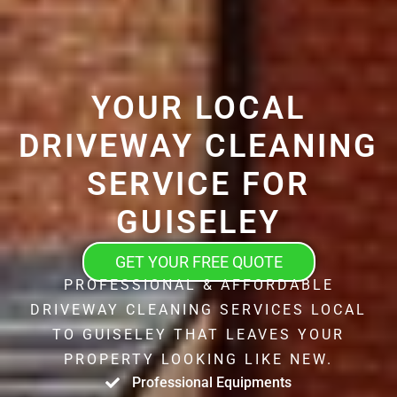
YOUR LOCAL
DRIVEWAY CLEANING
SERVICE FOR
GUISELEY
GET YOUR FREE QUOTE
PROFESSIONAL & AFFORDABLE
DRIVEWAY CLEANING SERVICES LOCAL
TO GUISELEY THAT LEAVES YOUR
PROPERTY LOOKING LIKE NEW.
Professional Equipments