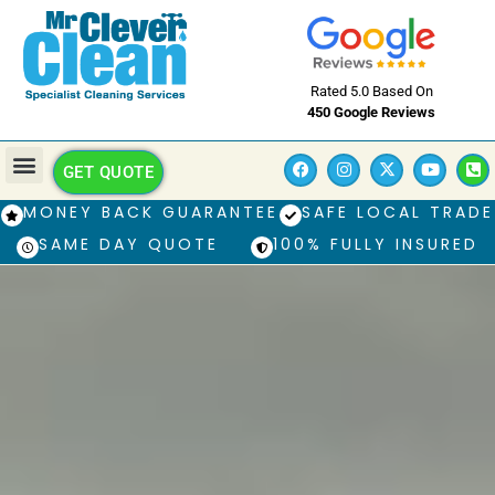
Rated 5.0 Based On
450 Google Reviews
GET QUOTE
MONEY BACK GUARANTEE
SAFE LOCAL TRADE
SAME DAY QUOTE
100% FULLY INSURED