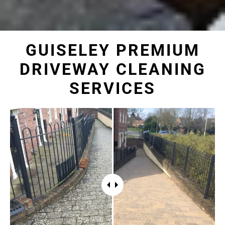
GUISELEY PREMIUM
DRIVEWAY CLEANING
SERVICES