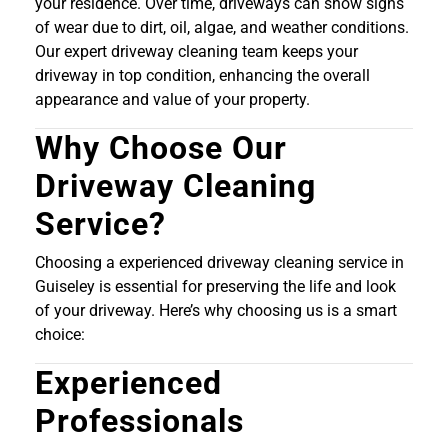
your residence. Over time, driveways can show signs
of wear due to dirt, oil, algae, and weather conditions.
Our expert driveway cleaning team keeps your
driveway in top condition, enhancing the overall
appearance and value of your property.
Why Choose Our
Driveway Cleaning
Service?
Choosing a experienced driveway cleaning service in
Guiseley is essential for preserving the life and look
of your driveway. Here’s why choosing us is a smart
choice:
Experienced
Professionals