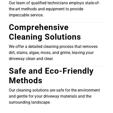
Our team of qualified technicians employs state-of-
the-art methods and equipment to provide
impeccable service.
Comprehensive
Cleaning Solutions
We offer a detailed cleaning process that removes
dirt, stains, algae, moss, and grime, leaving your
driveway clean and clear.
Safe and Eco-Friendly
Methods
Our cleaning solutions are safe for the environment
and gentle for your driveway materials and the
surrounding landscape.