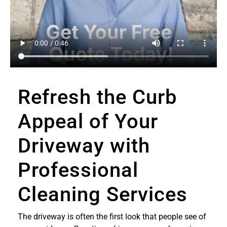
Refresh the Curb
Appeal of Your
Driveway with
Professional
Cleaning Services
The driveway is often the first look that people see of