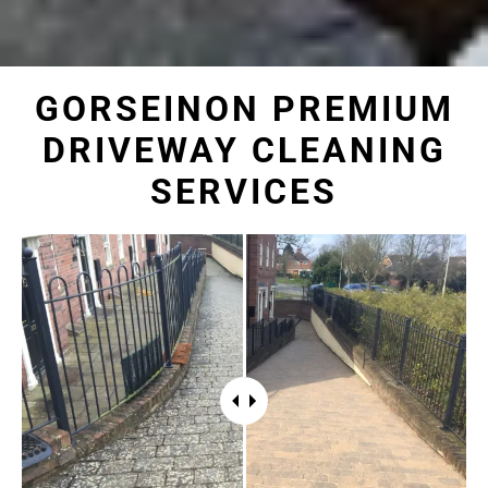
GORSEINON PREMIUM
DRIVEWAY CLEANING
SERVICES