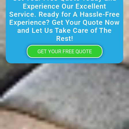
Experience Our Excellent
Service. Ready for A Hassle-Free
Experience? Get Your Quote Now
and Let Us Take Care of The
Rest!
GET YOUR FREE QUOTE