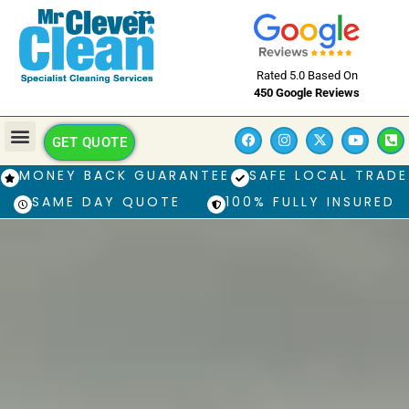
Rated 5.0 Based On
450 Google Reviews
GET QUOTE
MONEY BACK GUARANTEE
SAFE LOCAL TRADE
SAME DAY QUOTE
100% FULLY INSURED