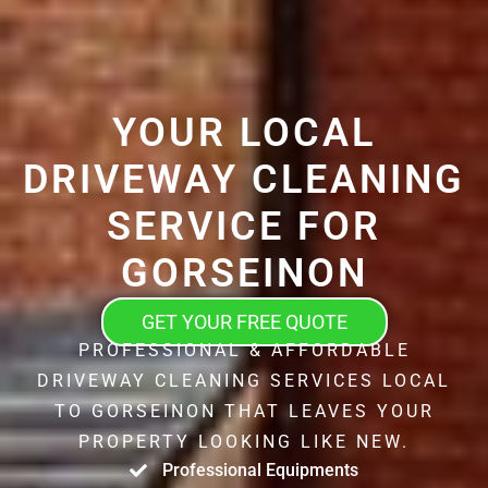
YOUR LOCAL
DRIVEWAY CLEANING
SERVICE FOR
GORSEINON
GET YOUR FREE QUOTE
PROFESSIONAL & AFFORDABLE
DRIVEWAY CLEANING SERVICES LOCAL
TO GORSEINON THAT LEAVES YOUR
PROPERTY LOOKING LIKE NEW.
Professional Equipments