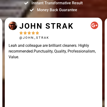
Instant Transformative Result
Money Back Guarantee
JOHN STRAK





@JOHN_STRAK
Leah and colleague are brilliant cleaners. Highly
recommended.Punctuality, Quality, Professionalism,
Value.