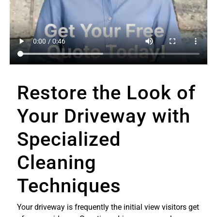
Restore the Look of
Your Driveway with
Specialized
Cleaning
Techniques
Your driveway is frequently the initial view visitors get