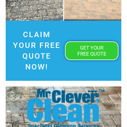
CLAIM
YOUR FREE
GET YOUR
FREE QUOTE
QUOTE
NOW!