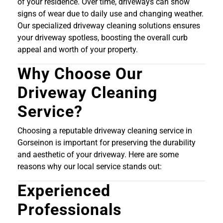
of your residence. Over time, driveways can show
signs of wear due to daily use and changing weather.
Our specialized driveway cleaning solutions ensures
your driveway spotless, boosting the overall curb
appeal and worth of your property.
Why Choose Our
Driveway Cleaning
Service?
Choosing a reputable driveway cleaning service in
Gorseinon is important for preserving the durability
and aesthetic of your driveway. Here are some
reasons why our local service stands out:
Experienced
Professionals