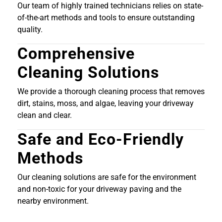
Our team of highly trained technicians relies on state-
of-the-art methods and tools to ensure outstanding
quality.
Comprehensive
Cleaning Solutions
We provide a thorough cleaning process that removes
dirt, stains, moss, and algae, leaving your driveway
clean and clear.
Safe and Eco-Friendly
Methods
Our cleaning solutions are safe for the environment
and non-toxic for your driveway paving and the
nearby environment.