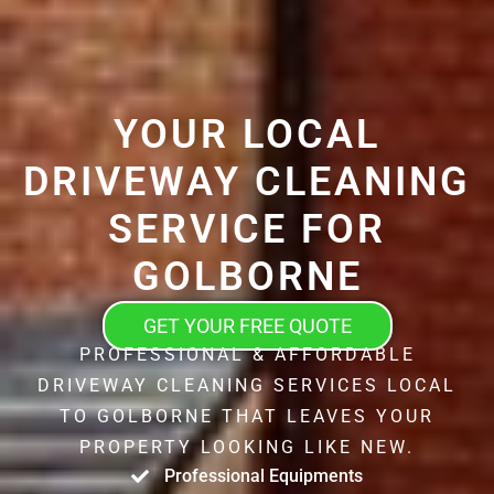
YOUR LOCAL
DRIVEWAY CLEANING
SERVICE FOR
GOLBORNE
GET YOUR FREE QUOTE
PROFESSIONAL & AFFORDABLE
DRIVEWAY CLEANING SERVICES LOCAL
TO GOLBORNE THAT LEAVES YOUR
PROPERTY LOOKING LIKE NEW.
Professional Equipments