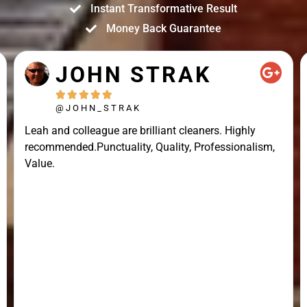
Instant Transformative Result
Money Back Guarantee
JOHN STRAK





@JOHN_STRAK
Leah and colleague are brilliant cleaners. Highly
recommended.Punctuality, Quality, Professionalism,
Value.