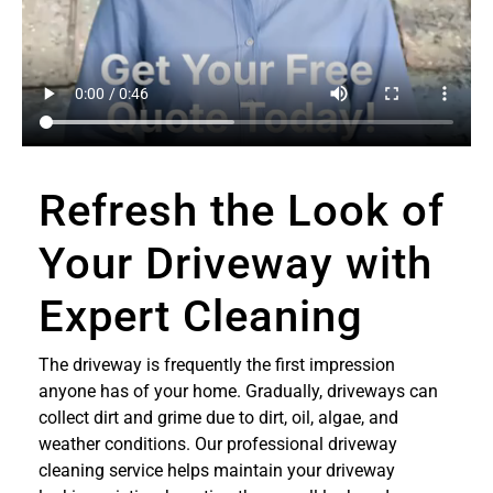
Refresh the Look of
Your Driveway with
Expert Cleaning
The driveway is frequently the first impression
anyone has of your home. Gradually, driveways can
collect dirt and grime due to dirt, oil, algae, and
weather conditions. Our professional driveway
cleaning service helps maintain your driveway