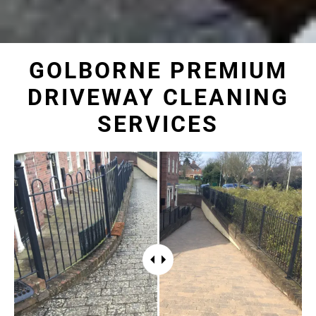
GOLBORNE PREMIUM
DRIVEWAY CLEANING
SERVICES