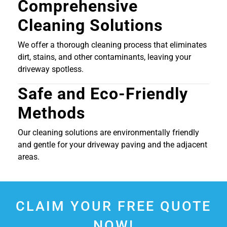
Comprehensive
Cleaning Solutions
We offer a thorough cleaning process that eliminates
dirt, stains, and other contaminants, leaving your
driveway spotless.
Safe and Eco-Friendly
Methods
Our cleaning solutions are environmentally friendly
and gentle for your driveway paving and the adjacent
areas.
CLAIM YOUR FREE QUOTE
NOW!