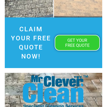
CLAIM
YOUR FREE
GET YOUR
FREE QUOTE
QUOTE
NOW!