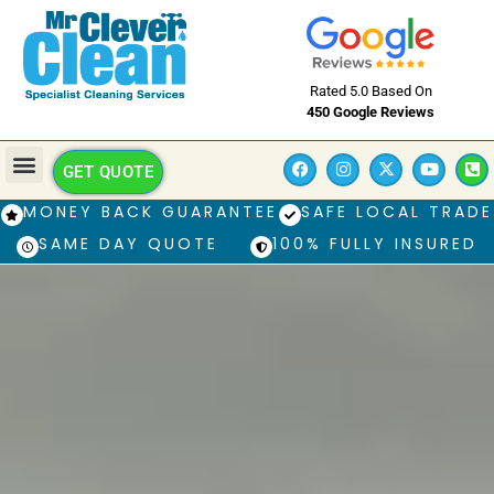
Rated 5.0 Based On
450 Google Reviews
GET QUOTE
MONEY BACK GUARANTEE
SAFE LOCAL TRADE
SAME DAY QUOTE
100% FULLY INSURED