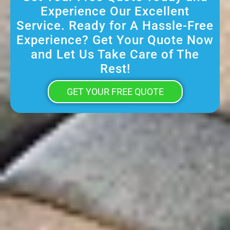
Experience Our Excellent
Service. Ready for A Hassle-Free
Experience? Get Your Quote Now
and Let Us Take Care of The
Rest!
GET YOUR FREE QUOTE