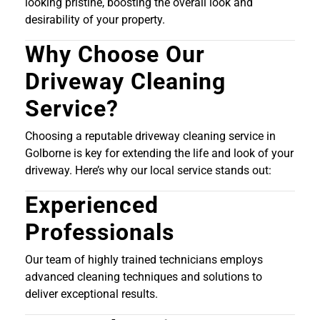
looking pristine, boosting the overall look and
desirability of your property.
Why Choose Our
Driveway Cleaning
Service?
Choosing a reputable driveway cleaning service in
Golborne is key for extending the life and look of your
driveway. Here’s why our local service stands out:
Experienced
Professionals
Our team of highly trained technicians employs
advanced cleaning techniques and solutions to
deliver exceptional results.