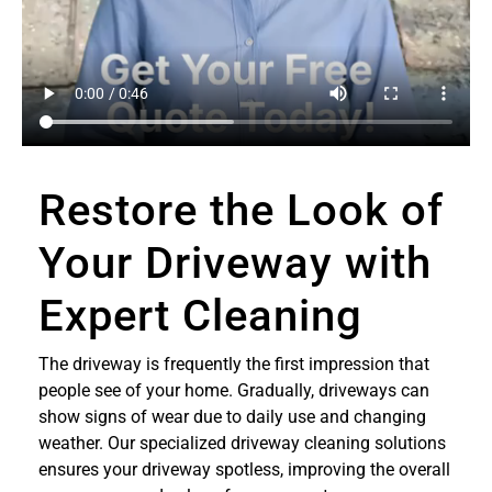
Restore the Look of
Your Driveway with
Expert Cleaning
The driveway is frequently the first impression that
people see of your home. Gradually, driveways can
show signs of wear due to daily use and changing
weather. Our specialized driveway cleaning solutions
ensures your driveway spotless, improving the overall