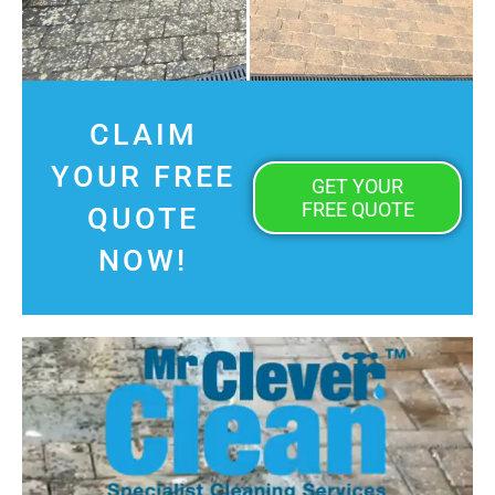
CLAIM
YOUR FREE
GET YOUR
FREE QUOTE
QUOTE
NOW!