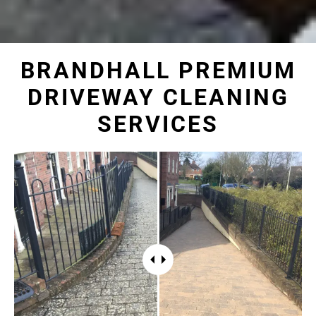
BRANDHALL PREMIUM
DRIVEWAY CLEANING
SERVICES