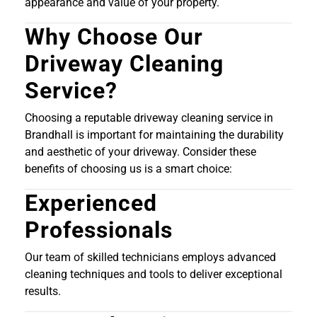
appearance and value of your property.
Why Choose Our
Driveway Cleaning
Service?
Choosing a reputable driveway cleaning service in
Brandhall is important for maintaining the durability
and aesthetic of your driveway. Consider these
benefits of choosing us is a smart choice:
Experienced
Professionals
Our team of skilled technicians employs advanced
cleaning techniques and tools to deliver exceptional
results.