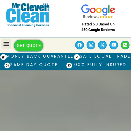
Rated 5.0 Based On
450 Google Reviews
GET QUOTE
MONEY BACK GUARANTEE
SAFE LOCAL TRADE
SAME DAY QUOTE
100% FULLY INSURED