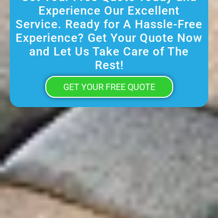
Experience Our Excellent
Service. Ready for A Hassle-Free
Experience? Get Your Quote Now
and Let Us Take Care of The
Rest!
GET YOUR FREE QUOTE