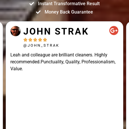
Instant Transformative Result
Money Back Guarantee
JOHN STRAK





@JOHN_STRAK
Leah and colleague are brilliant cleaners. Highly
recommended.Punctuality, Quality, Professionalism,
Value.