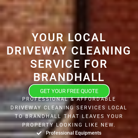
YOUR LOCAL
DRIVEWAY CLEANING
SERVICE FOR
BRANDHALL
GET YOUR FREE QUOTE
PROFESSIONAL & AFFORDABLE
DRIVEWAY CLEANING SERVICES LOCAL
TO BRANDHALL THAT LEAVES YOUR
PROPERTY LOOKING LIKE NEW.
Professional Equipments