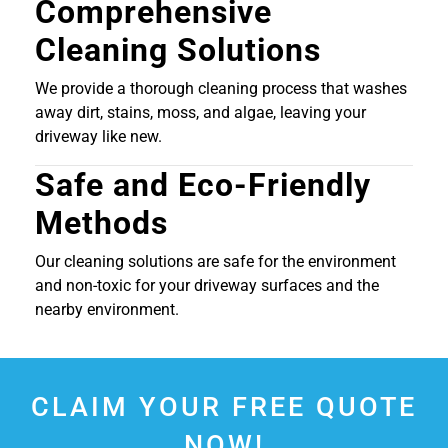
Comprehensive
Cleaning Solutions
We provide a thorough cleaning process that washes
away dirt, stains, moss, and algae, leaving your
driveway like new.
Safe and Eco-Friendly
Methods
Our cleaning solutions are safe for the environment
and non-toxic for your driveway surfaces and the
nearby environment.
CLAIM YOUR FREE QUOTE
NOW!