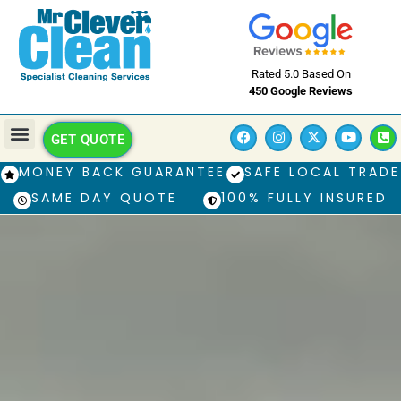
Rated 5.0 Based On
450 Google Reviews
GET QUOTE
MONEY BACK GUARANTEE
SAFE LOCAL TRADE
SAME DAY QUOTE
100% FULLY INSURED