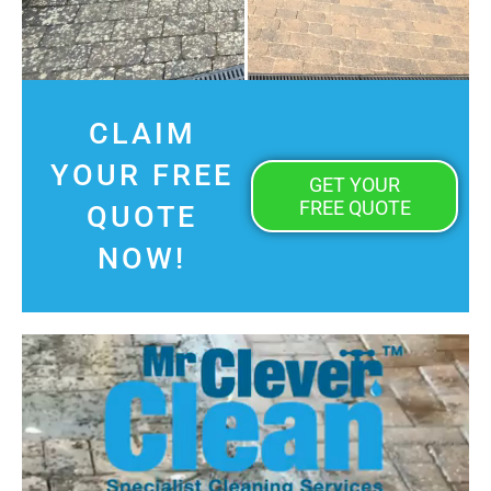
CLAIM
YOUR FREE
GET YOUR
FREE QUOTE
QUOTE
NOW!