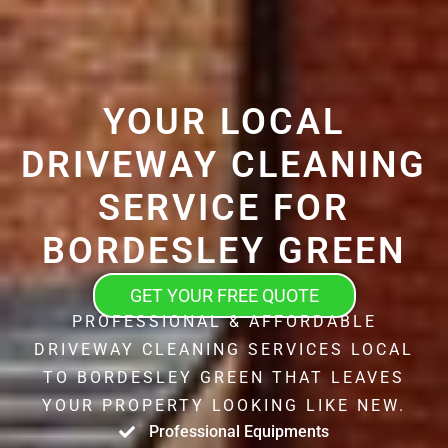
YOUR LOCAL
DRIVEWAY CLEANING
SERVICE FOR
BORDESLEY GREEN
GET YOUR FREE QUOTE
PROFESSIONAL & AFFORDABLE
DRIVEWAY CLEANING SERVICES LOCAL
TO BORDESLEY GREEN THAT LEAVES
YOUR PROPERTY LOOKING LIKE NEW.
Professional Equipments