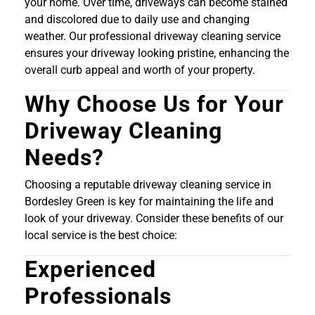
your home. Over time, driveways can become stained
and discolored due to daily use and changing
weather. Our professional driveway cleaning service
ensures your driveway looking pristine, enhancing the
overall curb appeal and worth of your property.
Why Choose Us for Your
Driveway Cleaning
Needs?
Choosing a reputable driveway cleaning service in
Bordesley Green is key for maintaining the life and
look of your driveway. Consider these benefits of our
local service is the best choice:
Experienced
Professionals