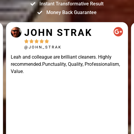
Instant Transformative Result
Money Back Guarantee
JOHN STRAK





@JOHN_STRAK
Leah and colleague are brilliant cleaners. Highly
recommended.Punctuality, Quality, Professionalism,
Value.