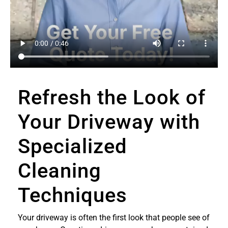
Refresh the Look of
Your Driveway with
Specialized
Cleaning
Techniques
Your driveway is often the first look that people see of