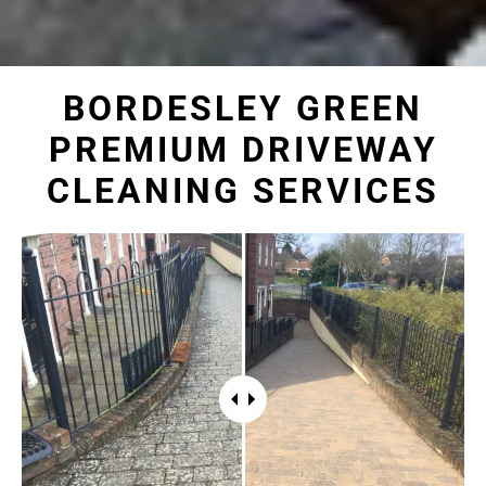
BORDESLEY GREEN
PREMIUM DRIVEWAY
CLEANING SERVICES