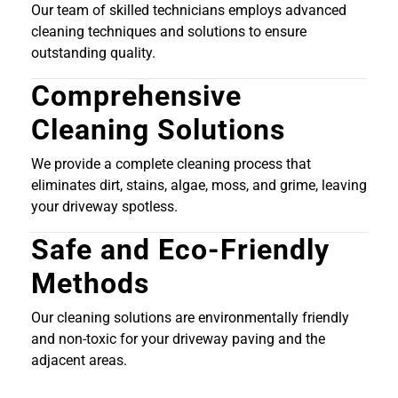
Our team of skilled technicians employs advanced
cleaning techniques and solutions to ensure
outstanding quality.
Comprehensive
Cleaning Solutions
We provide a complete cleaning process that
eliminates dirt, stains, algae, moss, and grime, leaving
your driveway spotless.
Safe and Eco-Friendly
Methods
Our cleaning solutions are environmentally friendly
and non-toxic for your driveway paving and the
adjacent areas.