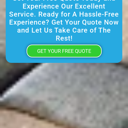
Experience Our Excellent
Service. Ready for A Hassle-Free
Experience? Get Your Quote Now
and Let Us Take Care of The
Rest!
GET YOUR FREE QUOTE