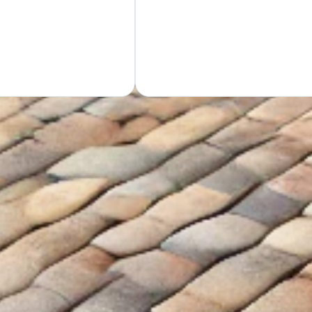
GET Y