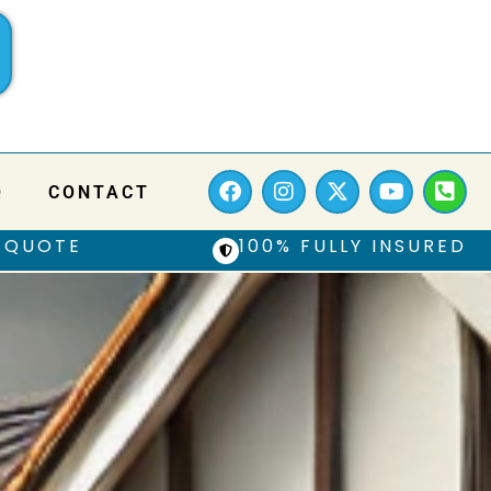
Q
CONTACT
 QUOTE
100% FULLY INSURED