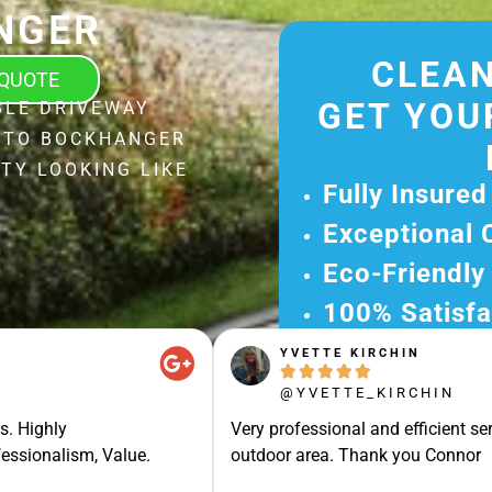
NGER
CLEAN
 QUOTE
GET YOU
BLE DRIVEWAY
L TO BOCKHANGER
TY LOOKING LIKE
Fully Insured
Exceptional 
Eco-Friendly
100% Satisfa
YVETTE KIRCHIN
Get Your Fr





Experience Ou
@YVETTE_KIRCHIN
Ready for A Ha
s. Highly
Very professional and efficient ser
Get Your Quot
essionalism, Value.
outdoor area. Thank you Connor
Care 