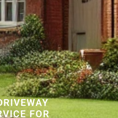
DRIVEWAY
RVICE FOR