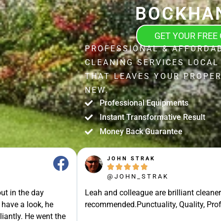
BOCKHA
GET YOUR FREE
PROFESSIONAL & AFFORDA
CLEANING SERVICES LOCA
THAT LEAVES YOUR PROPER
NEW.
Professional Equipments
Instant Transformative Result
Money Back Guarantee
JOHN STRAK





@JOHN_STRAK
ut in the day
Leah and colleague are brilliant cleaner
 have a look, he
recommended.Punctuality, Quality, Prof
liantly. He went the