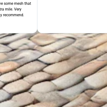
move some mesh that
ra mile. Very
tely recommend.