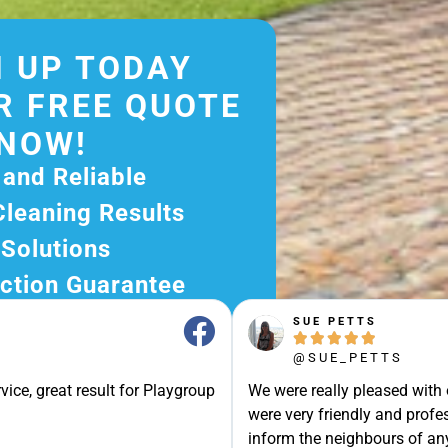
 UP TODAY
R FREE QUOTE
NOW!
 and Reliable
Cleaning Results
 Solutions
ction Guarantee
ee Quote Today and
SUE PETTS





r Excellent Service.
@SUE_PETTS
ssle-Free Experience?
vice, great result for Playgroup
We were really pleased with
e Now and Let Us Take
were very friendly and profes
of The Rest!
inform the neighbours of any