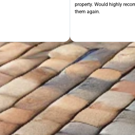
property. Would highly rec
OUR FREE QUOTE
them again.