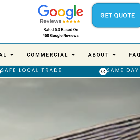
GET QUOTE
Rated 5.0 Based On
450 Google Reviews
AL
COMMERCIAL
ABOUT
FA
SAFE LOCAL TRADE
SAME DAY