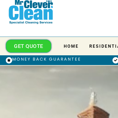
GET QUOTE
HOME
RESIDENTI
MONEY BACK GUARANTEE