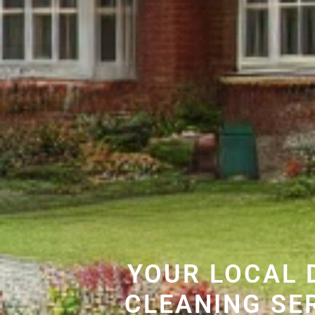
YOUR LOCAL 
CLEANING SE