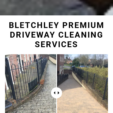
BLETCHLEY PREMIUM
DRIVEWAY CLEANING
SERVICES