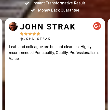
Instant Transformative Result
Money Back Guarantee
JOHN STRAK





@JOHN_STRAK
Leah and colleague are brilliant cleaners. Highly
recommended.Punctuality, Quality, Professionalism,
Value.