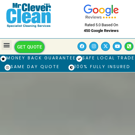
Rated 5.0 Based On
450 Google Reviews
GET QUOTE
MONEY BACK GUARANTEE
SAFE LOCAL TRADE
SAME DAY QUOTE
100% FULLY INSURED