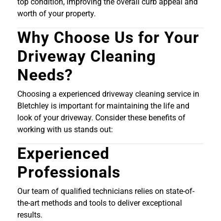
top condition, improving the overall curb appeal and
worth of your property.
Why Choose Us for Your
Driveway Cleaning
Needs?
Choosing a experienced driveway cleaning service in
Bletchley is important for maintaining the life and
look of your driveway. Consider these benefits of
working with us stands out:
Experienced
Professionals
Our team of qualified technicians relies on state-of-
the-art methods and tools to deliver exceptional
results.