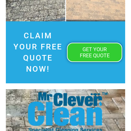
CLAIM
YOUR FREE
GET YOUR
FREE QUOTE
QUOTE
NOW!