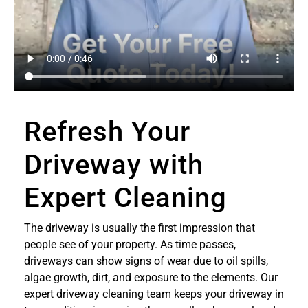
Refresh Your
Driveway with
Expert Cleaning
The driveway is usually the first impression that
people see of your property. As time passes,
driveways can show signs of wear due to oil spills,
algae growth, dirt, and exposure to the elements. Our
expert driveway cleaning team keeps your driveway in