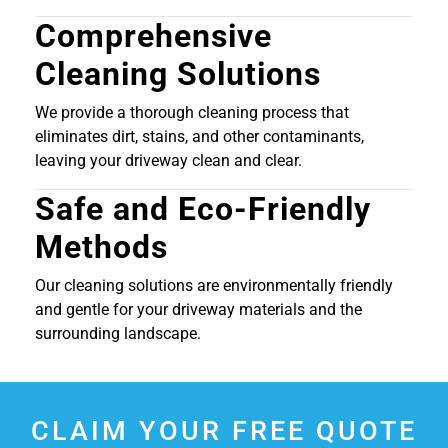
Comprehensive
Cleaning Solutions
We provide a thorough cleaning process that
eliminates dirt, stains, and other contaminants,
leaving your driveway clean and clear.
Safe and Eco-Friendly
Methods
Our cleaning solutions are environmentally friendly
and gentle for your driveway materials and the
surrounding landscape.
CLAIM YOUR FREE QUOTE