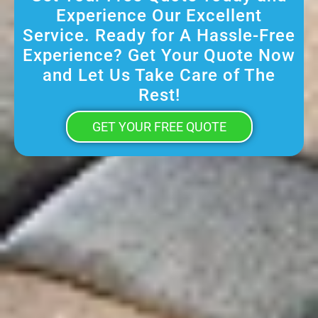
Experience Our Excellent
Service. Ready for A Hassle-Free
Experience? Get Your Quote Now
and Let Us Take Care of The
Rest!
GET YOUR FREE QUOTE