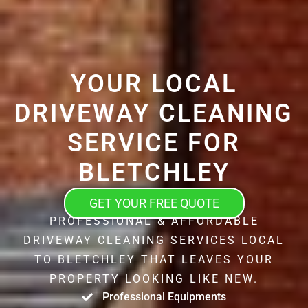
YOUR LOCAL
DRIVEWAY CLEANING
SERVICE FOR
BLETCHLEY
GET YOUR FREE QUOTE
PROFESSIONAL & AFFORDABLE
DRIVEWAY CLEANING SERVICES LOCAL
TO BLETCHLEY THAT LEAVES YOUR
PROPERTY LOOKING LIKE NEW.
Professional Equipments