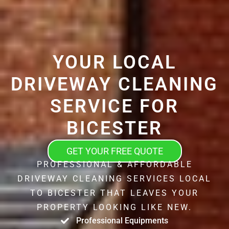
YOUR LOCAL
DRIVEWAY CLEANING
SERVICE FOR
BICESTER
GET YOUR FREE QUOTE
PROFESSIONAL & AFFORDABLE
DRIVEWAY CLEANING SERVICES LOCAL
TO BICESTER THAT LEAVES YOUR
PROPERTY LOOKING LIKE NEW.
Professional Equipments