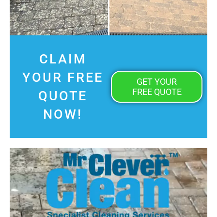
CLAIM
YOUR FREE
GET YOUR
FREE QUOTE
QUOTE
NOW!