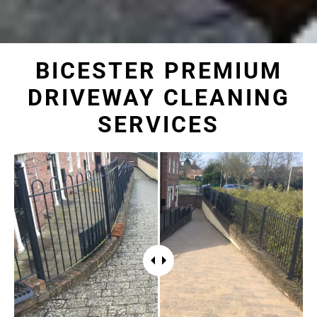
BICESTER PREMIUM
DRIVEWAY CLEANING
SERVICES