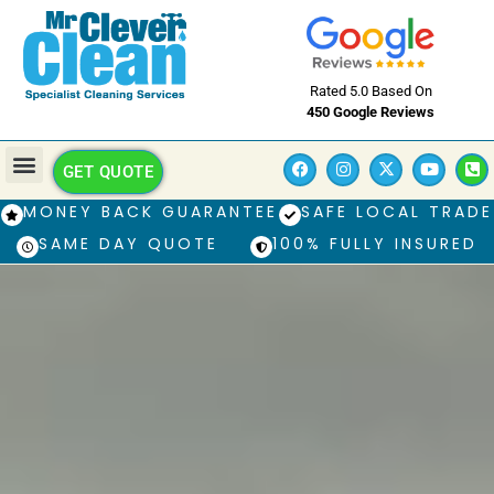
Rated 5.0 Based On
450 Google Reviews
GET QUOTE
MONEY BACK GUARANTEE
SAFE LOCAL TRADE
SAME DAY QUOTE
100% FULLY INSURED