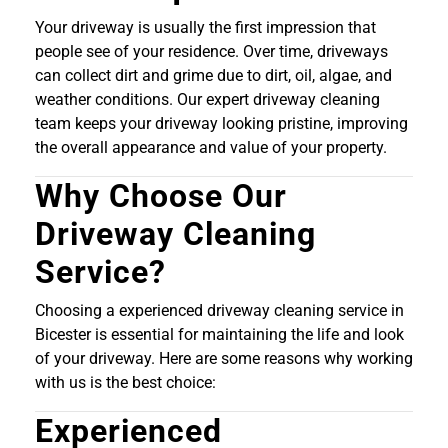
Your driveway is usually the first impression that
people see of your residence. Over time, driveways
can collect dirt and grime due to dirt, oil, algae, and
weather conditions. Our expert driveway cleaning
team keeps your driveway looking pristine, improving
the overall appearance and value of your property.
Why Choose Our
Driveway Cleaning
Service?
Choosing a experienced driveway cleaning service in
Bicester is essential for maintaining the life and look
of your driveway. Here are some reasons why working
with us is the best choice:
Experienced