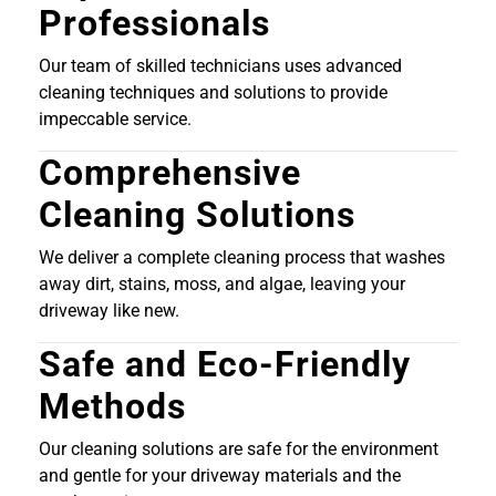
Professionals
Our team of skilled technicians uses advanced
cleaning techniques and solutions to provide
impeccable service.
Comprehensive
Cleaning Solutions
We deliver a complete cleaning process that washes
away dirt, stains, moss, and algae, leaving your
driveway like new.
Safe and Eco-Friendly
Methods
Our cleaning solutions are safe for the environment
and gentle for your driveway materials and the