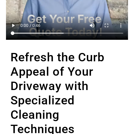
Refresh the Curb
Appeal of Your
Driveway with
Specialized
Cleaning
Techniques