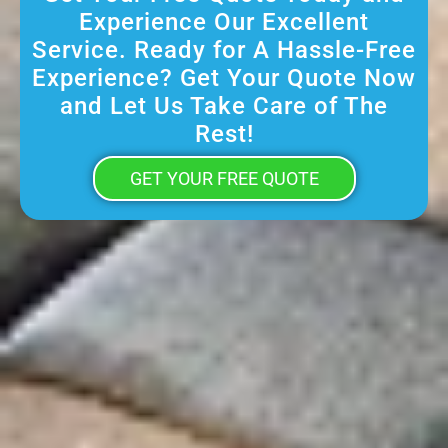
Experience Our Excellent
Service. Ready for A Hassle-Free
Experience? Get Your Quote Now
and Let Us Take Care of The
Rest!
GET YOUR FREE QUOTE