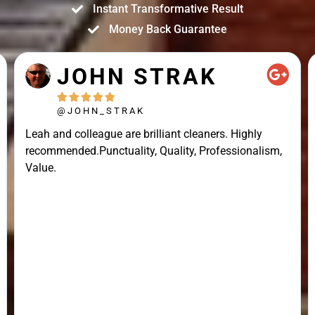
Instant Transformative Result
Money Back Guarantee
JOHN STRAK





@JOHN_STRAK
Leah and colleague are brilliant cleaners. Highly
recommended.Punctuality, Quality, Professionalism,
Value.