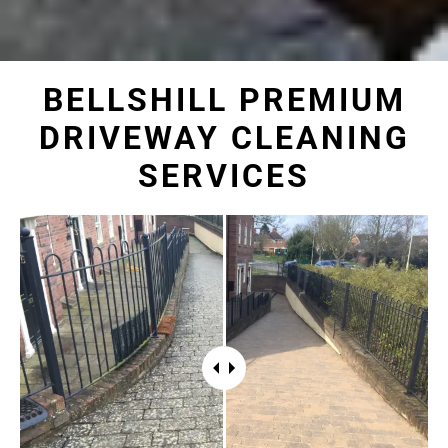
BELLSHILL PREMIUM
DRIVEWAY CLEANING
SERVICES