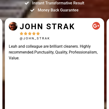
Instant Transformative Result
Money Back Guarantee
JOHN STRAK





@JOHN_STRAK
Leah and colleague are brilliant cleaners. Highly
recommended.Punctuality, Quality, Professionalism,
Value.