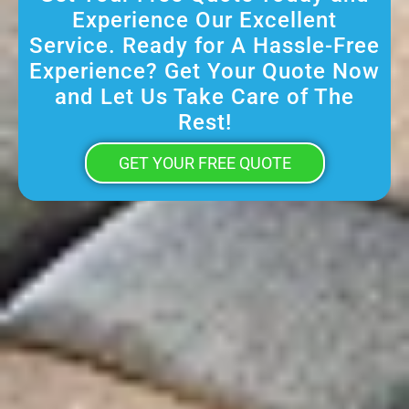
Experience Our Excellent
Service. Ready for A Hassle-Free
Experience? Get Your Quote Now
and Let Us Take Care of The
Rest!
GET YOUR FREE QUOTE