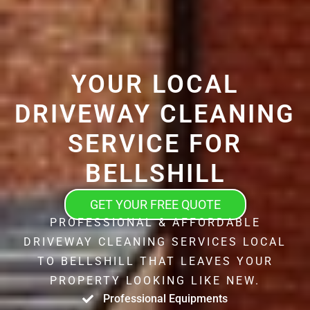
YOUR LOCAL
DRIVEWAY CLEANING
SERVICE FOR
BELLSHILL
GET YOUR FREE QUOTE
PROFESSIONAL & AFFORDABLE
DRIVEWAY CLEANING SERVICES LOCAL
TO BELLSHILL THAT LEAVES YOUR
PROPERTY LOOKING LIKE NEW.
Professional Equipments