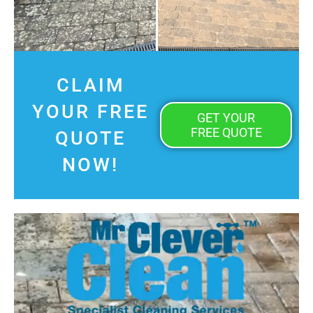
CLAIM
YOUR FREE
GET YOUR
FREE QUOTE
QUOTE
NOW!