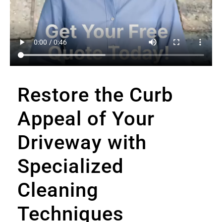
Restore the Curb
Appeal of Your
Driveway with
Specialized
Cleaning
Techniques