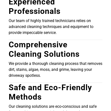
Experienced
Professionals
Our team of highly trained technicians relies on
advanced cleaning techniques and equipment to
provide impeccable service.
Comprehensive
Cleaning Solutions
We provide a thorough cleaning process that removes
dirt, stains, algae, moss, and grime, leaving your
driveway spotless.
Safe and Eco-Friendly
Methods
Our cleaning solutions are eco-conscious and safe