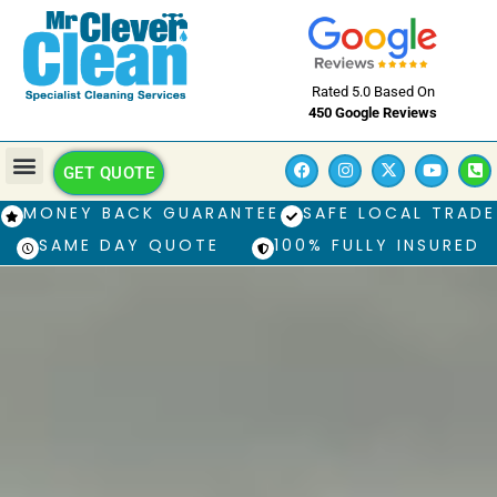
Rated 5.0 Based On
450 Google Reviews
GET QUOTE
MONEY BACK GUARANTEE
SAFE LOCAL TRADE
SAME DAY QUOTE
100% FULLY INSURED