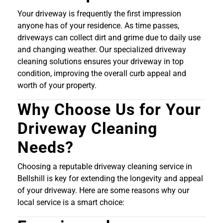
Your driveway is frequently the first impression
anyone has of your residence. As time passes,
driveways can collect dirt and grime due to daily use
and changing weather. Our specialized driveway
cleaning solutions ensures your driveway in top
condition, improving the overall curb appeal and
worth of your property.
Why Choose Us for Your
Driveway Cleaning
Needs?
Choosing a reputable driveway cleaning service in
Bellshill is key for extending the longevity and appeal
of your driveway. Here are some reasons why our
local service is a smart choice: