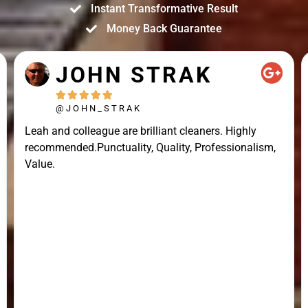
Instant Transformative Result
Money Back Guarantee
JOHN STRAK





@JOHN_STRAK
Leah and colleague are brilliant cleaners. Highly
recommended.Punctuality, Quality, Professionalism,
Value.