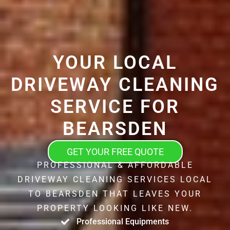
YOUR LOCAL
DRIVEWAY CLEANING
SERVICE FOR
BEARSDEN
GET YOUR FREE QUOTE
PROFESSIONAL & AFFORDABLE
DRIVEWAY CLEANING SERVICES LOCAL
TO BEARSDEN THAT LEAVES YOUR
PROPERTY LOOKING LIKE NEW.
Professional Equipments