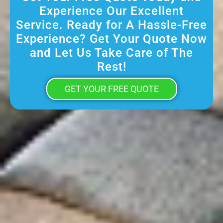
Experience Our Excellent
Service. Ready for A Hassle-Free
Experience? Get Your Quote Now
and Let Us Take Care of The
Rest!
GET YOUR FREE QUOTE