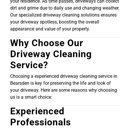
your residence. As time passes, driveways can collect
dirt and grime due to daily use and changing weather.
Our specialized driveway cleaning solutions ensures
your driveway spotless, boosting the overall
appearance and value of your property.
Why Choose Our
Driveway Cleaning
Service?
Choosing a experienced driveway cleaning service in
Bearsden is key for preserving the life and look of
your driveway. Here are some reasons why choosing
us is a smart choice:
Experienced
Professionals