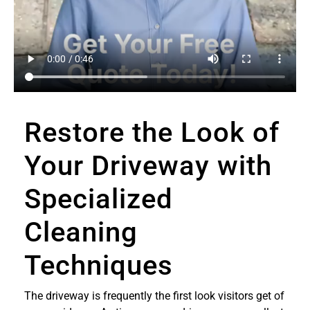
Restore the Look of
Your Driveway with
Specialized
Cleaning
Techniques
The driveway is frequently the first look visitors get of