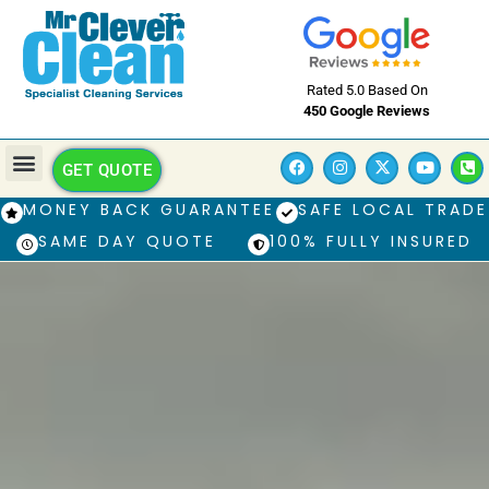
Rated 5.0 Based On
450 Google Reviews
GET QUOTE
MONEY BACK GUARANTEE
SAFE LOCAL TRADE
SAME DAY QUOTE
100% FULLY INSURED