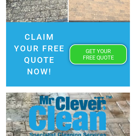
CLAIM
YOUR FREE
GET YOUR
FREE QUOTE
QUOTE
NOW!