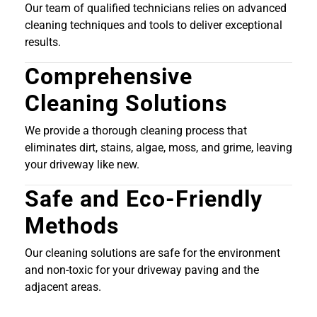
Our team of qualified technicians relies on advanced
cleaning techniques and tools to deliver exceptional
results.
Comprehensive
Cleaning Solutions
We provide a thorough cleaning process that
eliminates dirt, stains, algae, moss, and grime, leaving
your driveway like new.
Safe and Eco-Friendly
Methods
Our cleaning solutions are safe for the environment
and non-toxic for your driveway paving and the
adjacent areas.