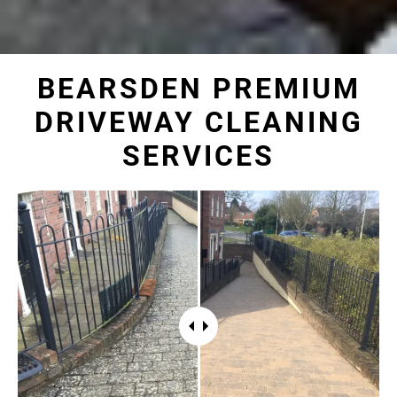
BEARSDEN PREMIUM
DRIVEWAY CLEANING
SERVICES