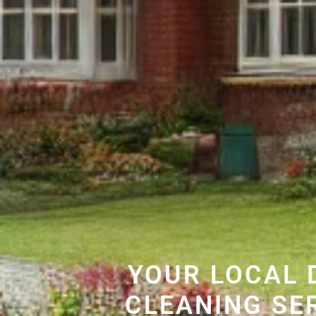
YOUR LOCAL 
CLEANING SE