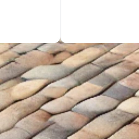
GET Y