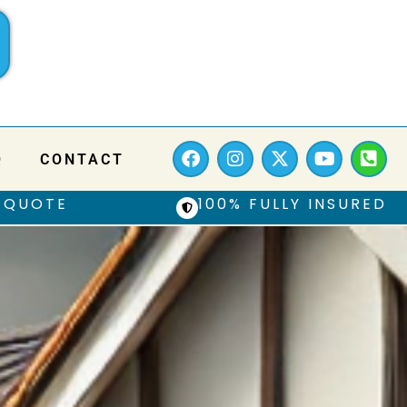
Q
CONTACT
 QUOTE
100% FULLY INSURED