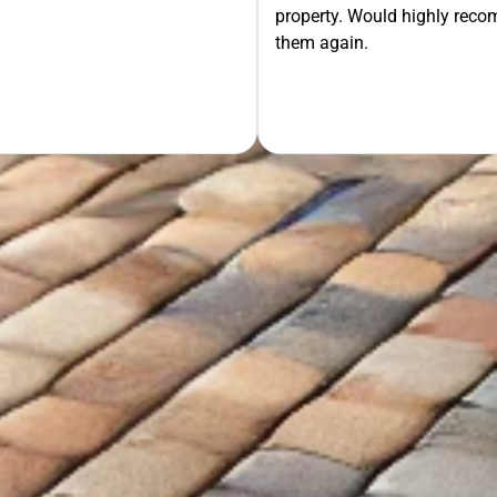
property. Would highly rec
OUR FREE QUOTE
them again.