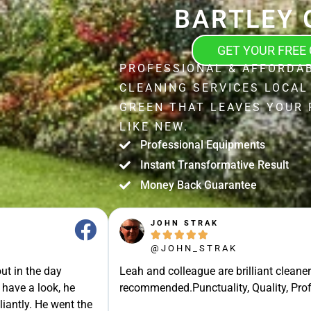
BARTLEY 
GET YOUR FREE
PROFESSIONAL & AFFORDA
CLEANING SERVICES LOCAL
GREEN THAT LEAVES YOUR
LIKE NEW.
Professional Equipments
Instant Transformative Result
Money Back Guarantee
JOHN STRAK





@JOHN_STRAK
ut in the day
Leah and colleague are brilliant cleaner
 have a look, he
recommended.Punctuality, Quality, Prof
liantly. He went the