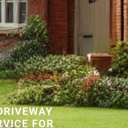
DRIVEWAY
RVICE FOR