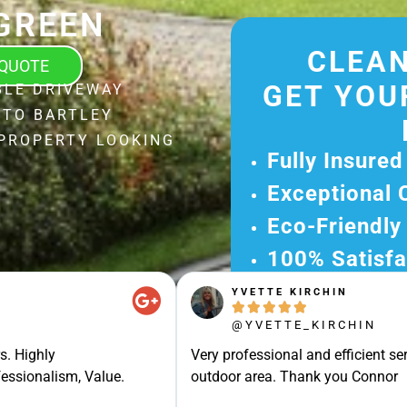
GREEN
CLEAN
 QUOTE
GET YOU
BLE DRIVEWAY
 TO BARTLEY
 PROPERTY LOOKING
Fully Insured
Exceptional 
Eco-Friendly
100% Satisfa
YVETTE KIRCHIN
Get Your Fr





Experience Ou
@YVETTE_KIRCHIN
Ready for A Ha
s. Highly
Very professional and efficient ser
Get Your Quot
essionalism, Value.
outdoor area. Thank you Connor
Care 