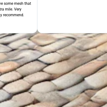
move some mesh that
ra mile. Very
tely recommend.