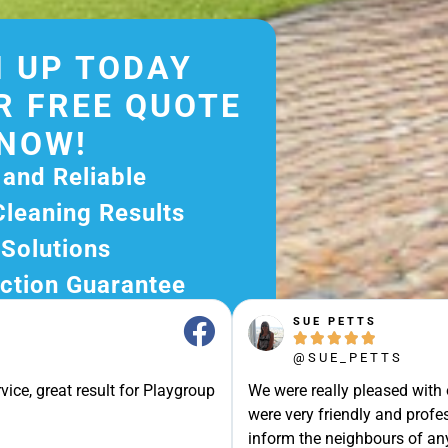
 UP TODAY
R FREE QUOTE
NOW!
 and Reliable
Cleaning Results
 Solutions
ction Guarantee
ee Quote Today and
SUE PETTS





r Excellent Service.
@SUE_PETTS
ssle-Free Experience?
vice, great result for Playgroup
We were really pleased with
e Now and Let Us Take
were very friendly and profes
of The Rest!
inform the neighbours of any