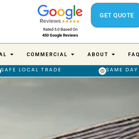
GET QUOTE
Rated 5.0 Based On
450 Google Reviews
AL
COMMERCIAL
ABOUT
FA
SAFE LOCAL TRADE
SAME DAY