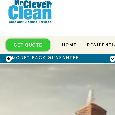
GET QUOTE
HOME
RESIDENTI
MONEY BACK GUARANTEE