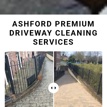
ASHFORD PREMIUM
DRIVEWAY CLEANING
SERVICES