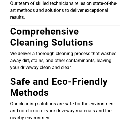
Our team of skilled technicians relies on state-of-the-
art methods and solutions to deliver exceptional
results.
Comprehensive
Cleaning Solutions
We deliver a thorough cleaning process that washes
away dirt, stains, and other contaminants, leaving
your driveway clean and clear.
Safe and Eco-Friendly
Methods
Our cleaning solutions are safe for the environment
and non-toxic for your driveway materials and the
nearby environment.