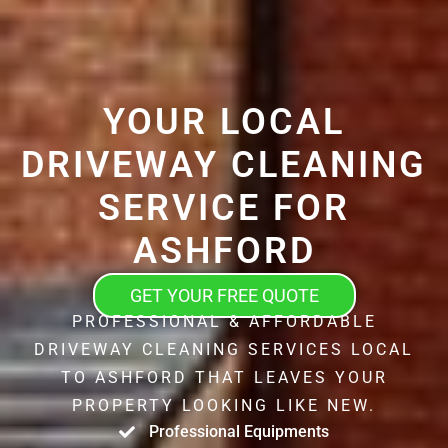
YOUR LOCAL
DRIVEWAY CLEANING
SERVICE FOR
ASHFORD
GET YOUR FREE QUOTE
PROFESSIONAL & AFFORDABLE
DRIVEWAY CLEANING SERVICES LOCAL
TO ASHFORD THAT LEAVES YOUR
PROPERTY LOOKING LIKE NEW.
Professional Equipments