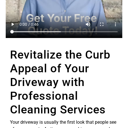
Revitalize the Curb
Appeal of Your
Driveway with
Professional
Cleaning Services
Your driveway is usually the first look that people see