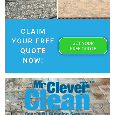
CLAIM
YOUR FREE
GET YOUR
FREE QUOTE
QUOTE
NOW!