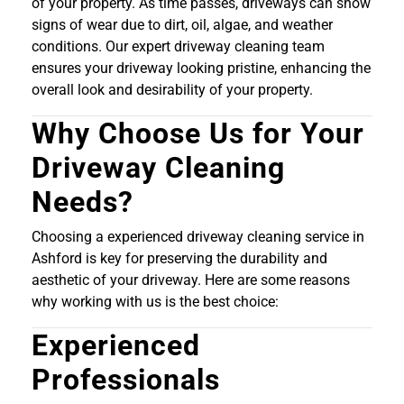
of your property. As time passes, driveways can show
signs of wear due to dirt, oil, algae, and weather
conditions. Our expert driveway cleaning team
ensures your driveway looking pristine, enhancing the
overall look and desirability of your property.
Why Choose Us for Your
Driveway Cleaning
Needs?
Choosing a experienced driveway cleaning service in
Ashford is key for preserving the durability and
aesthetic of your driveway. Here are some reasons
why working with us is the best choice:
Experienced
Professionals