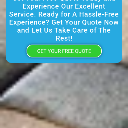
Experience Our Excellent
Service. Ready for A Hassle-Free
Experience? Get Your Quote Now
and Let Us Take Care of The
Rest!
GET YOUR FREE QUOTE