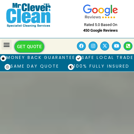
Rated 5.0 Based On
450 Google Reviews
GET QUOTE
MONEY BACK GUARANTEE
SAFE LOCAL TRADE
SAME DAY QUOTE
100% FULLY INSURED