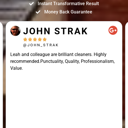
Instant Transformative Result
Money Back Guarantee
JOHN STRAK





@JOHN_STRAK
Leah and colleague are brilliant cleaners. Highly
recommended.Punctuality, Quality, Professionalism,
Value.