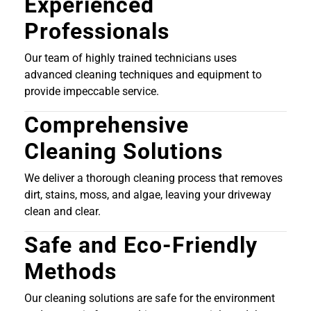
Experienced
Professionals
Our team of highly trained technicians uses
advanced cleaning techniques and equipment to
provide impeccable service.
Comprehensive
Cleaning Solutions
We deliver a thorough cleaning process that removes
dirt, stains, moss, and algae, leaving your driveway
clean and clear.
Safe and Eco-Friendly
Methods
Our cleaning solutions are safe for the environment