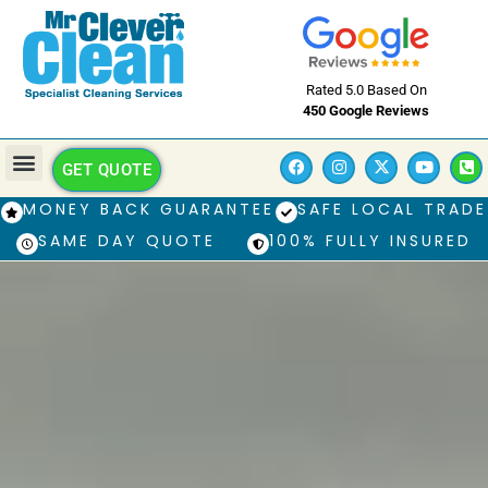
Rated 5.0 Based On
450 Google Reviews
GET QUOTE
MONEY BACK GUARANTEE
SAFE LOCAL TRADE
SAME DAY QUOTE
100% FULLY INSURED