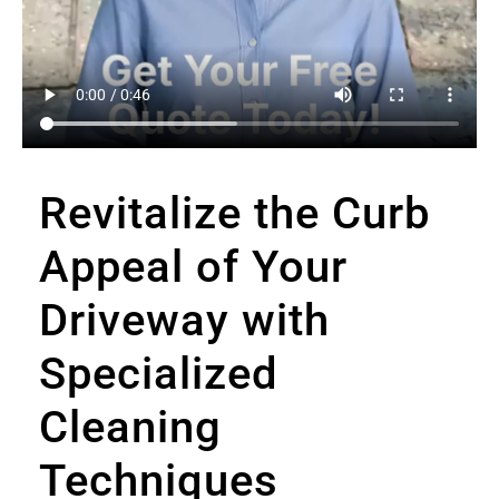
Revitalize the Curb
Appeal of Your
Driveway with
Specialized
Cleaning
Techniques