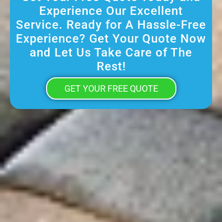
Experience Our Excellent
Service. Ready for A Hassle-Free
Experience? Get Your Quote Now
and Let Us Take Care of The
Rest!
GET YOUR FREE QUOTE