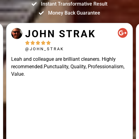
Instant Transformative Result
Money Back Guarantee
JOHN STRAK





@JOHN_STRAK
Leah and colleague are brilliant cleaners. Highly
recommended.Punctuality, Quality, Professionalism,
Value.