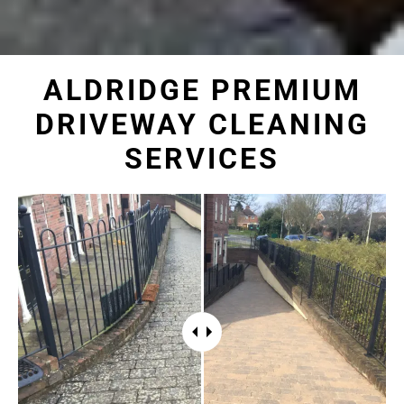
ALDRIDGE PREMIUM
DRIVEWAY CLEANING
SERVICES