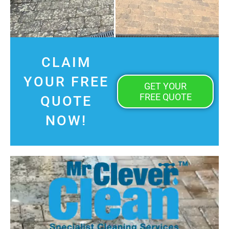
CLAIM
YOUR FREE
GET YOUR
FREE QUOTE
QUOTE
NOW!