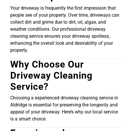
Your driveway is frequently the first impression that
people see of your property. Over time, driveways can
collect dirt and grime due to dirt, oil, algae, and
weather conditions. Our professional driveway
cleaning service ensures your driveway spotless,
enhancing the overall look and desirability of your
property.
Why Choose Our
Driveway Cleaning
Service?
Choosing a experienced driveway cleaning service in
Aldridge is essential for preserving the longevity and
appeal of your driveway. Here’s why our local service
is a smart choice: