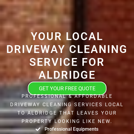
YOUR LOCAL
DRIVEWAY CLEANING
SERVICE FOR
ALDRIDGE
GET YOUR FREE QUOTE
PROFESSIONAL & AFFORDABLE
DRIVEWAY CLEANING SERVICES LOCAL
TO ALDRIDGE THAT LEAVES YOUR
PROPERTY LOOKING LIKE NEW.
Professional Equipments