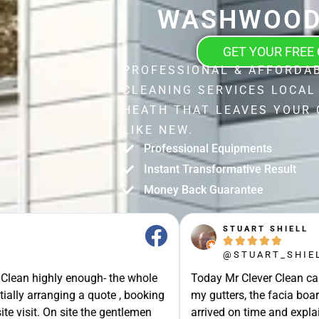
WASHWOOD
GET YOUR FREE
PROFESSIONAL & AFFORDA
CLEANING SERVICES LOCA
HEATH THAT LEAVES YOUR 
LIKE NEW.
Professional Equipments
Instant Transformative Result
Money Back Guarantee
STUART SHIELL





@STUART_SHIELL
enough- the whole
Today Mr Clever Clean came to clean th
g a quote , booking
my gutters, the facia boards and the d
site the gentlemen
arrived on time and explained what the