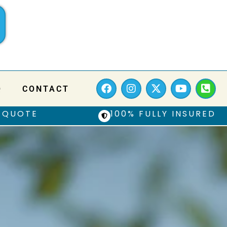
Q
CONTACT
 QUOTE
100% FULLY INSURED