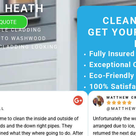
 HEATH
CLEAN
 QUOTE
GET YOU
BLE CLADDING
L TO WASHWOOD
CLADDING LOOKING
Fully Insured
Exceptional 
Eco-Friendly
100% Satisfa
MATTHEW CROSS
Get Your Fr





Experience Ou
@MATTHEW_CROSS
Ready for A Ha
e inside and outside of
Unfortunately the work could not b
Get Your Quot
own right pipes. They
arranged due to ice, but turned u
Care 
y where going to do. After
returned the next day to clean our 