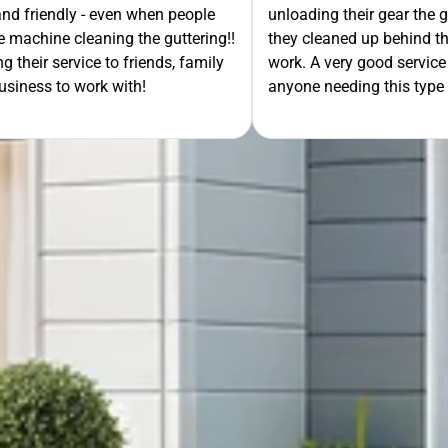
- even when people
unloading their gear the guys got on wi
ning the guttering!!
they cleaned up behind them and then 
e to friends, family
work. A very good service all-round, 
rk with!
anyone needing this type of work. Stua