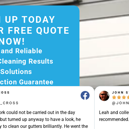
 UP TODAY
R FREE QUOTE
NOW!
 and Reliable
Cleaning Results
 Solutions
ction Guarantee
ee Quote Today and
JOHN STRAK





r Excellent Service.
@JOHN_STRAK
ssle-Free Experience?
e carried out in the day
Leah and colleague are brilli
e Now and Let Us Take
p anyway to have a look, he
recommended.Punctuality, Qu
of The Rest!
gutters brilliantly. He went the