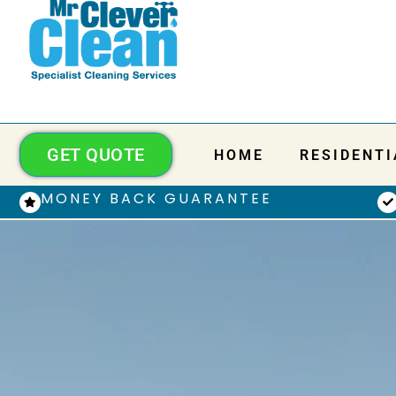
GET QUOTE
HOME
RESIDENTI
MONEY BACK GUARANTEE