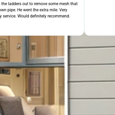
 out to remove some mesh that
OUR FREE QUOTE
ent the extra mile. Very
uld definitely recommend.