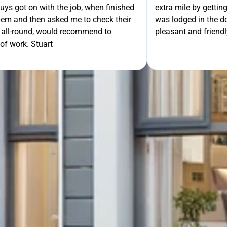
th the job, when finished
extra mile by getting the ladders
GET Y
asked me to check their
was lodged in the down pipe. He w
would recommend to
pleasant and friendly service. Wo
rt