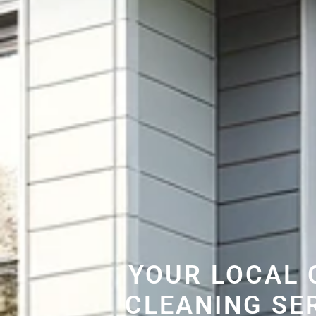
YOUR LOCAL 
CLEANING SE