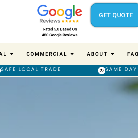
GET QUOTE
Rated 5.0 Based On
450 Google Reviews
AL
COMMERCIAL
ABOUT
FA
SAFE LOCAL TRADE
SAME DAY