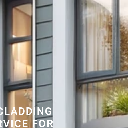
CLADDING
RVICE FOR