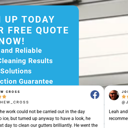
 UP TODAY
R FREE QUOTE
NOW!
 and Reliable
Cleaning Results
 Solutions
ction Guarantee
ee Quote Today and
JOHN STRAK





r Excellent Service.
@JOHN_STRAK
ssle-Free Experience?
e carried out in the day
Leah and colleague are brilli
e Now and Let Us Take
p anyway to have a look, he
recommended.Punctuality, Qu
of The Rest!
gutters brilliantly. He went the