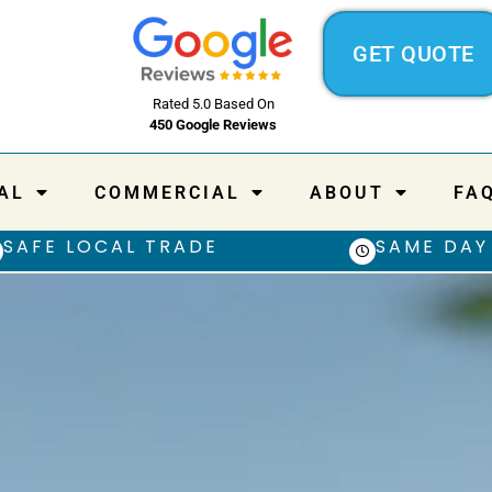
GET QUOTE
Rated 5.0 Based On
450 Google Reviews
AL
COMMERCIAL
ABOUT
FA
SAFE LOCAL TRADE
SAME DAY