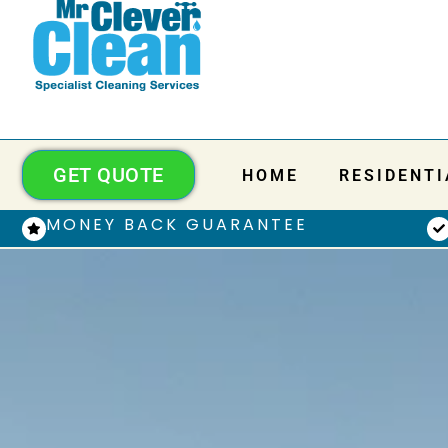
GET QUOTE
HOME
RESIDENTI
MONEY BACK GUARANTEE