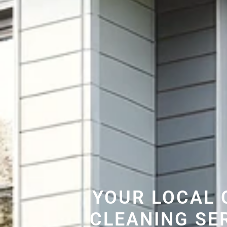
YOUR LOCAL 
CLEANING SE