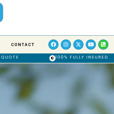
Q
CONTACT
 QUOTE
100% FULLY INSURED