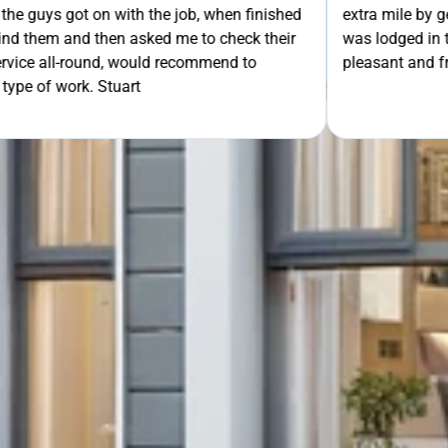
th the job, when finished
extra mile by getting the ladders
GET Y
asked me to check their
was lodged in the down pipe. He w
would recommend to
pleasant and friendly service. Wo
rt