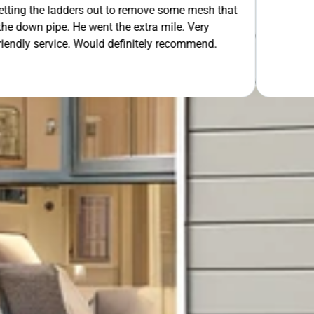
 out to remove some mesh that
OUR FREE QUOTE
ent the extra mile. Very
uld definitely recommend.