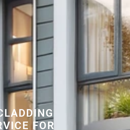
CLADDING
RVICE FOR