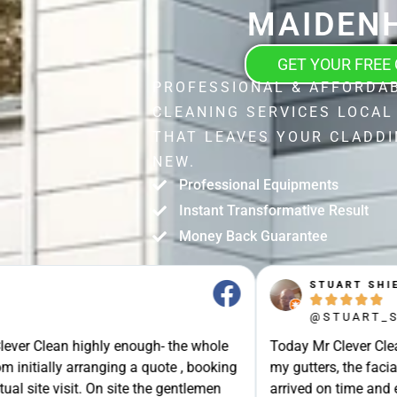
MAIDEN
GET YOUR FREE
PROFESSIONAL & AFFORDA
CLEANING SERVICES LOCAL
THAT LEAVES YOUR CLADDI
NEW.
Professional Equipments
Instant Transformative Result
Money Back Guarantee
STUART SHIELL





@STUART_SHIELL
enough- the whole
Today Mr Clever Clean came to clean th
g a quote , booking
my gutters, the facia boards and the d
site the gentlemen
arrived on time and explained what the