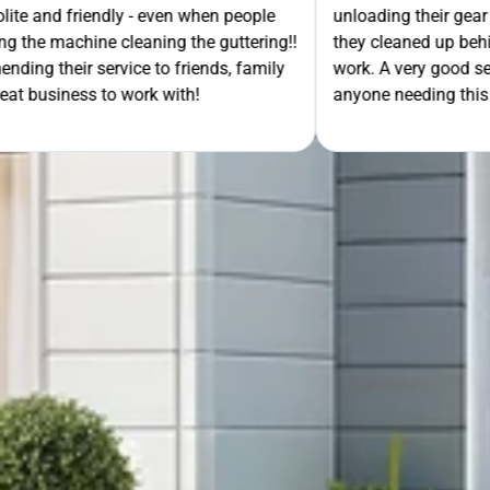
- even when people
unloading their gear the guys got on wi
ning the guttering!!
they cleaned up behind them and then 
e to friends, family
work. A very good service all-round, 
rk with!
anyone needing this type of work. Stua