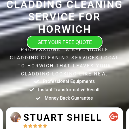
CLADDING CLEANING
SERVICE FOR
HORWICH
GET YOUR FREE QUOTE
PROFESSIONAL & AFFORDABLE
CLADDING CLEANING SERVICES LOCAL
TO HORWICH THAT LEAVES YOUR
CLADDING LOOKING LIKE NEW.
Professional Equipments
Instant Transformative Result
Money Back Guarantee
STUART SHIELL




