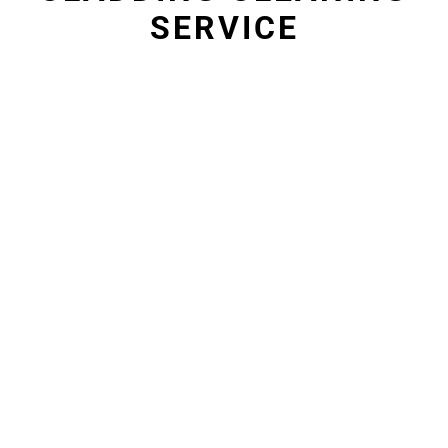
SERVICE