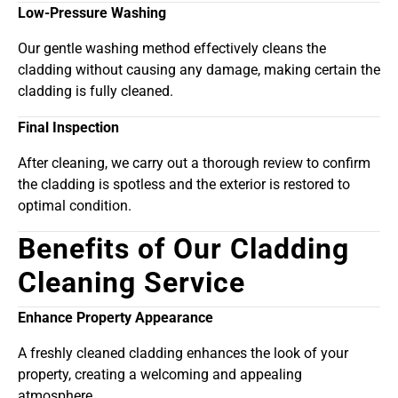
Low-Pressure Washing
Our gentle washing method effectively cleans the
cladding without causing any damage, making certain the
cladding is fully cleaned.
Final Inspection
After cleaning, we carry out a thorough review to confirm
the cladding is spotless and the exterior is restored to
optimal condition.
Benefits of Our Cladding
Cleaning Service
Enhance Property Appearance
A freshly cleaned cladding enhances the look of your
property, creating a welcoming and appealing
atmosphere.