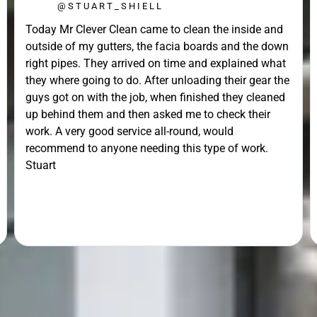
@STUART_SHIELL
Today Mr Clever Clean came to clean the inside and
outside of my gutters, the facia boards and the down
right pipes. They arrived on time and explained what
they where going to do. After unloading their gear the
guys got on with the job, when finished they cleaned
up behind them and then asked me to check their
work. A very good service all-round, would
recommend to anyone needing this type of work.
Stuart