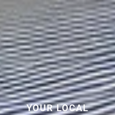
YOUR LOCAL