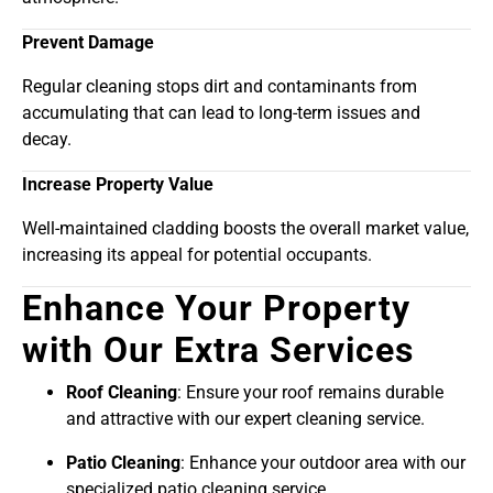
Prevent Damage
Regular cleaning stops dirt and contaminants from
accumulating that can lead to long-term issues and
decay.
Increase Property Value
Well-maintained cladding boosts the overall market value,
increasing its appeal for potential occupants.
Enhance Your Property
with Our Extra Services
Roof Cleaning
: Ensure your roof remains durable
and attractive with our expert cleaning service.
Patio Cleaning
: Enhance your outdoor area with our
specialized patio cleaning service.