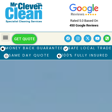
Rated 5.0 Based On
450 Google Reviews
GET QUOTE
MONEY BACK GUARANTEE
SAFE LOCAL TRADE
SAME DAY QUOTE
100% FULLY INSURED