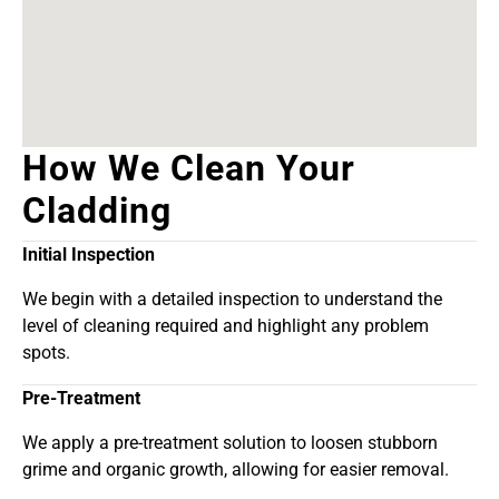
How We Clean Your
Cladding
Initial Inspection
We begin with a detailed inspection to understand the
level of cleaning required and highlight any problem
spots.
Pre-Treatment
We apply a pre-treatment solution to loosen stubborn
grime and organic growth, allowing for easier removal.