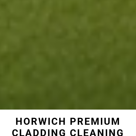
HORWICH PREMIUM
CLADDING CLEANING