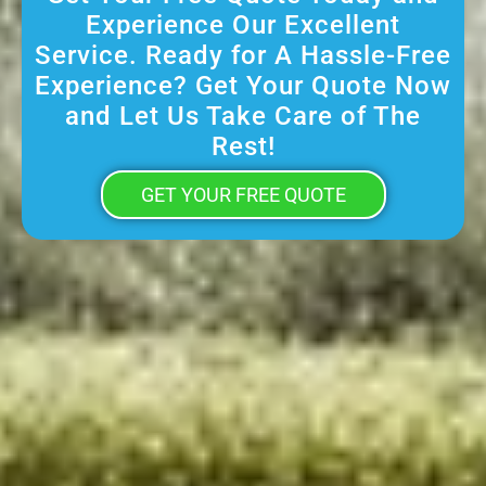
Experience Our Excellent
Service. Ready for A Hassle-Free
Experience? Get Your Quote Now
and Let Us Take Care of The
Rest!
GET YOUR FREE QUOTE