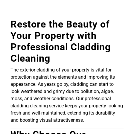
Restore the Beauty of
Your Property with
Professional Cladding
Cleaning
The exterior cladding of your property is vital for
protection against the elements and improving its
appearance. As years go by, cladding can start to
look weathered and grimy due to pollution, algae,
moss, and weather conditions. Our professional
cladding cleaning service keeps your property looking
fresh and well-maintained, extending its durability
and boosting visual attractiveness.