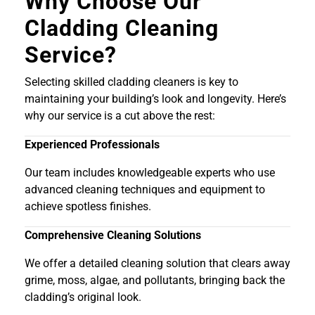
Why Choose Our
Cladding Cleaning
Service?
Selecting skilled cladding cleaners is key to
maintaining your building’s look and longevity. Here’s
why our service is a cut above the rest:
Experienced Professionals
Our team includes knowledgeable experts who use
advanced cleaning techniques and equipment to
achieve spotless finishes.
Comprehensive Cleaning Solutions
We offer a detailed cleaning solution that clears away
grime, moss, algae, and pollutants, bringing back the
cladding’s original look.