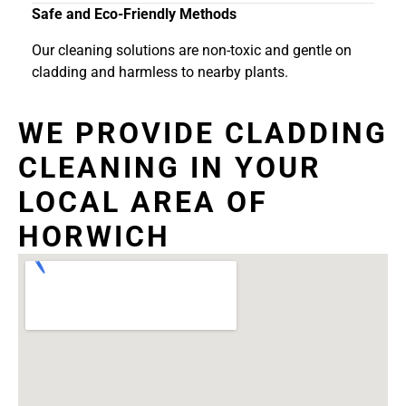
Safe and Eco-Friendly Methods
Our cleaning solutions are non-toxic and gentle on
cladding and harmless to nearby plants.
WE PROVIDE CLADDING
CLEANING IN YOUR
LOCAL AREA OF
HORWICH