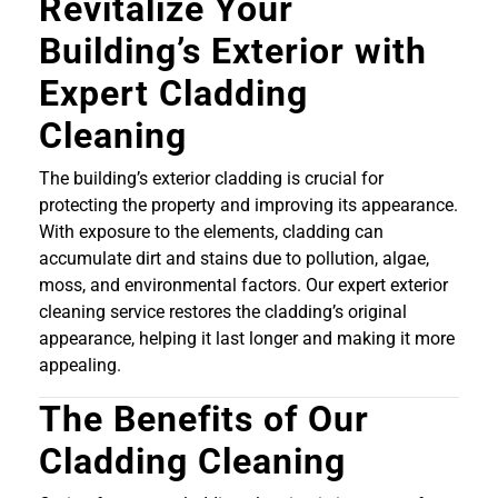
Revitalize Your
Building’s Exterior with
Expert Cladding
Cleaning
The building’s exterior cladding is crucial for
protecting the property and improving its appearance.
With exposure to the elements, cladding can
accumulate dirt and stains due to pollution, algae,
moss, and environmental factors. Our expert exterior
cleaning service restores the cladding’s original
appearance, helping it last longer and making it more
appealing.
The Benefits of Our
Cladding Cleaning