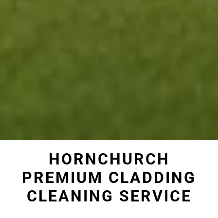
HORNCHURCH
PREMIUM CLADDING
CLEANING SERVICE