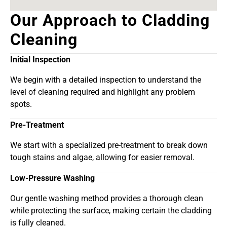
Our Approach to Cladding
Cleaning
Initial Inspection
We begin with a detailed inspection to understand the
level of cleaning required and highlight any problem
spots.
Pre-Treatment
We start with a specialized pre-treatment to break down
tough stains and algae, allowing for easier removal.
Low-Pressure Washing
Our gentle washing method provides a thorough clean
while protecting the surface, making certain the cladding
is fully cleaned.