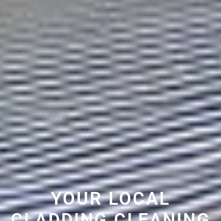
YOUR LOCAL
CLADDING CLEANING