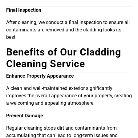
Final Inspection
After cleaning, we conduct a final inspection to ensure all
contaminants are removed and the cladding looks its
best.
Benefits of Our Cladding
Cleaning Service
Enhance Property Appearance
A clean and well-maintained exterior significantly
improves the overall appearance of your property, creating
a welcoming and appealing atmosphere.
Prevent Damage
Regular cleaning stops dirt and contaminants from
accumulating that can lead to long-term issues and