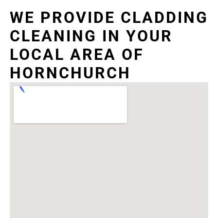
WE PROVIDE CLADDING
CLEANING IN YOUR
LOCAL AREA OF
HORNCHURCH