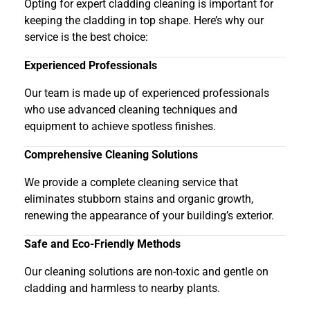
Opting for expert cladding cleaning is important for
keeping the cladding in top shape. Here’s why our
service is the best choice:
Experienced Professionals
Our team is made up of experienced professionals
who use advanced cleaning techniques and
equipment to achieve spotless finishes.
Comprehensive Cleaning Solutions
We provide a complete cleaning service that
eliminates stubborn stains and organic growth,
renewing the appearance of your building’s exterior.
Safe and Eco-Friendly Methods
Our cleaning solutions are non-toxic and gentle on
cladding and harmless to nearby plants.