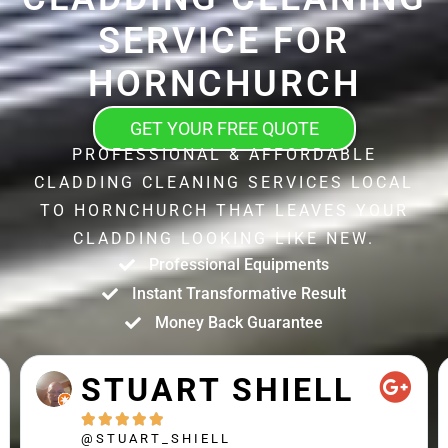
SERVICE FOR
HORNCHURCH
GET YOUR FREE QUOTE
PROFESSIONAL & AFFORDABLE
CLADDING CLEANING SERVICES LOCAL
TO HORNCHURCH THAT LEAVES YOUR
CLADDING LOOKING LIKE NEW.
Professional Equipments
Instant Transformative Result
Money Back Guarantee
MATTHEW
CROSS