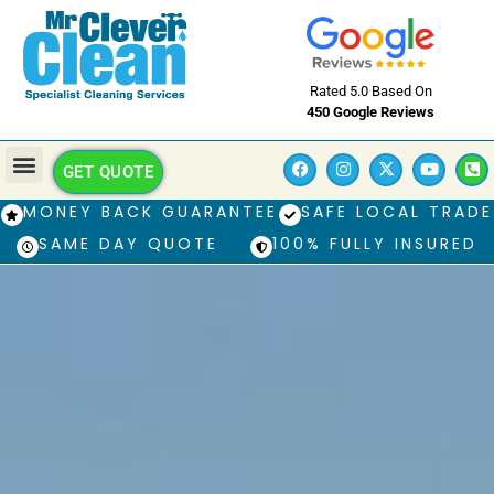
Rated 5.0 Based On
450 Google Reviews
GET QUOTE
MONEY BACK GUARANTEE
SAFE LOCAL TRADE
SAME DAY QUOTE
100% FULLY INSURED