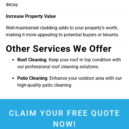
decay.
Increase Property Value
Well-maintained cladding adds to your property’s worth,
making it more appealing to potential buyers or tenants.
Other Services We Offer
Roof Cleaning
: Keep your roof in top condition with
our professional roof cleaning solutions.
Patio Cleaning
: Enhance your outdoor area with our
high-quality patio cleaning.
CLAIM YOUR FREE QUOTE
NOW!