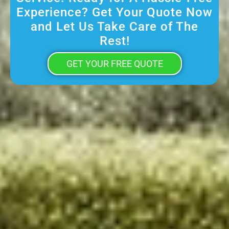
Experience? Get Your Quote Now
and Let Us Take Care of The
Rest!
GET YOUR FREE QUOTE