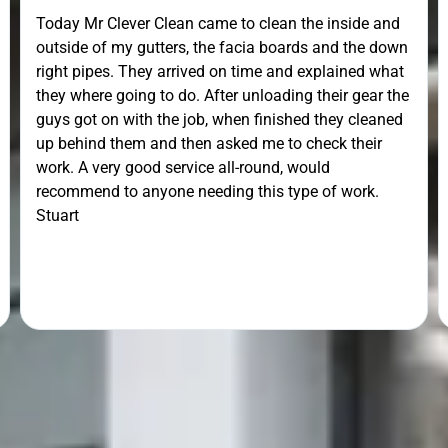





@MATTHEW_CROSS
Unfortunately the work could not be carried out in the
day arranged due to ice, but turned up anyway to
have a look, he returned the next day to clean our
gutters brilliantly. He went the extra mile by getting
the ladders out to remove some mesh that was
lodged in the down pipe. He went the extra mile. Very
pleasant and friendly service. Would definitely
recommend.