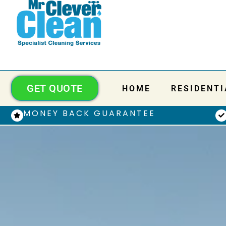
GET QUOTE
HOME
RESIDENTI
MONEY BACK GUARANTEE