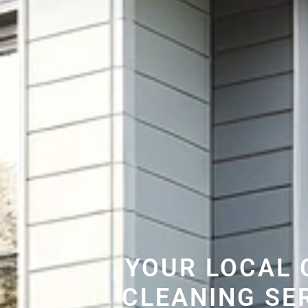
YOUR LOCAL 
CLEANING SE