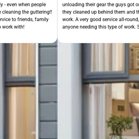
th the job, when finished
extra mile by getting the ladders
GET Y
asked me to check their
was lodged in the down pipe. He w
would recommend to
pleasant and friendly service. Wo
rt