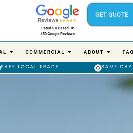
GET QUOTE
Rated 5.0 Based On
450 Google Reviews
AL
COMMERCIAL
ABOUT
FA
SAFE LOCAL TRADE
SAME DAY