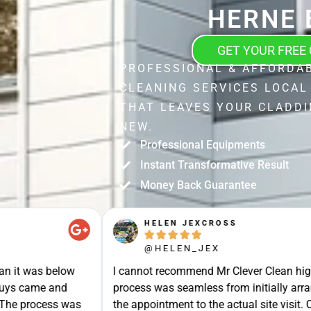
HERNE 
GET YOUR FREE
PROFESSIONAL & AFFORDA
CLEANING SERVICES LOCAL
THAT LEAVES YOUR CLADDI
NEW.
Professional Equipments
Instant Transformative Result
Money Back Guarantee
STUART SHIELL





@STUART_SHIELL
enough- the whole
Today Mr Clever Clean came to clean th
g a quote , booking
my gutters, the facia boards and the d
site the gentlemen
arrived on time and explained what the