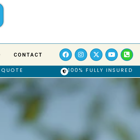
Q
CONTACT
 QUOTE
100% FULLY INSURED