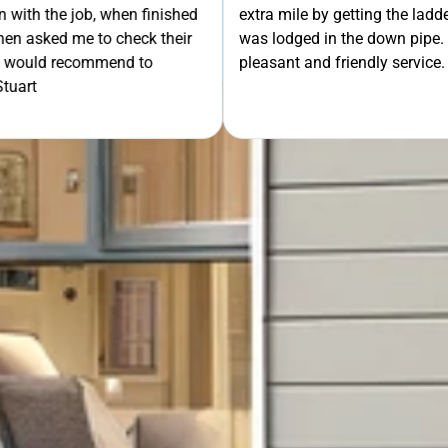
 out to remove some mesh that
OUR FREE QUOTE
ent the extra mile. Very
uld definitely recommend.