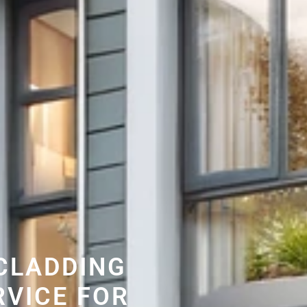
CLADDING
RVICE FOR