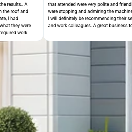
- even when people
unloading their gear the guys got on wi
ning the guttering!!
they cleaned up behind them and then 
e to friends, family
work. A very good service all-round, 
rk with!
anyone needing this type of work. Stua