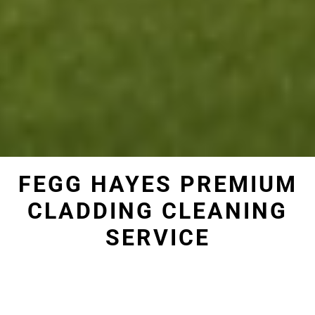
FEGG HAYES PREMIUM
CLADDING CLEANING
SERVICE