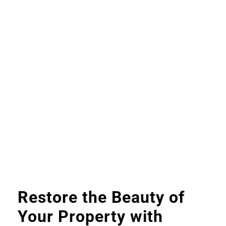
Restore the Beauty of
Your Property with