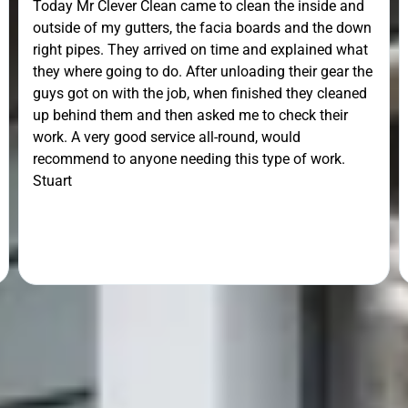
Today Mr Clever Clean came to clean the inside and
outside of my gutters, the facia boards and the down
right pipes. They arrived on time and explained what
they where going to do. After unloading their gear the
guys got on with the job, when finished they cleaned
up behind them and then asked me to check their
work. A very good service all-round, would
recommend to anyone needing this type of work.
Stuart