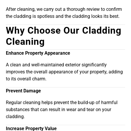
After cleaning, we carry out a thorough review to confirm
the cladding is spotless and the cladding looks its best.
Why Choose Our Cladding
Cleaning
Enhance Property Appearance
A clean and well-maintained exterior significantly
improves the overall appearance of your property, adding
to its overall charm.
Prevent Damage
Regular cleaning helps prevent the build-up of harmful
substances that can result in wear and tear on your
cladding.
Increase Property Value