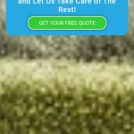
and Let Us Take Care of The
Rest!
GET YOUR FREE QUOTE