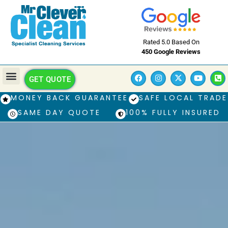
Rated 5.0 Based On
450 Google Reviews
GET QUOTE
MONEY BACK GUARANTEE
SAFE LOCAL TRADE
SAME DAY QUOTE
100% FULLY INSURED