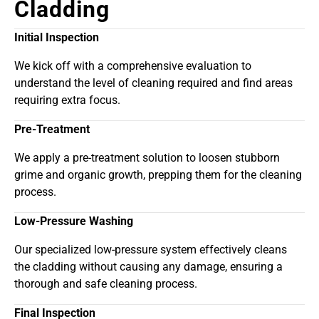
Cladding
Initial Inspection
We kick off with a comprehensive evaluation to
understand the level of cleaning required and find areas
requiring extra focus.
Pre-Treatment
We apply a pre-treatment solution to loosen stubborn
grime and organic growth, prepping them for the cleaning
process.
Low-Pressure Washing
Our specialized low-pressure system effectively cleans
the cladding without causing any damage, ensuring a
thorough and safe cleaning process.
Final Inspection