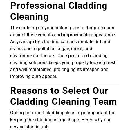
Professional Cladding
Cleaning
The cladding on your building is vital for protection
against the elements and improving its appearance.
As years go by, cladding can accumulate dirt and
stains due to pollution, algae, moss, and
environmental factors. Our specialized cladding
cleaning solutions keeps your property looking fresh
and well-maintained, prolonging its lifespan and
improving curb appeal.
Reasons to Select Our
Cladding Cleaning Team
Opting for expert cladding cleaning is important for
keeping the cladding in top shape. Here’s why our
service stands out: