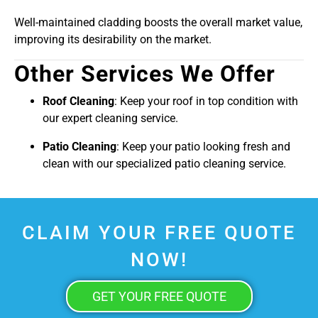
Well-maintained cladding boosts the overall market value,
improving its desirability on the market.
Other Services We Offer
Roof Cleaning
: Keep your roof in top condition with
our expert cleaning service.
Patio Cleaning
: Keep your patio looking fresh and
clean with our specialized patio cleaning service.
CLAIM YOUR FREE QUOTE
NOW!
GET YOUR FREE QUOTE