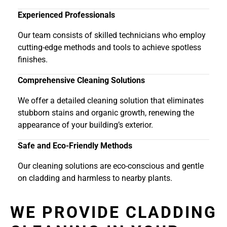
Experienced Professionals
Our team consists of skilled technicians who employ
cutting-edge methods and tools to achieve spotless
finishes.
Comprehensive Cleaning Solutions
We offer a detailed cleaning solution that eliminates
stubborn stains and organic growth, renewing the
appearance of your building’s exterior.
Safe and Eco-Friendly Methods
Our cleaning solutions are eco-conscious and gentle
on cladding and harmless to nearby plants.
WE PROVIDE CLADDING