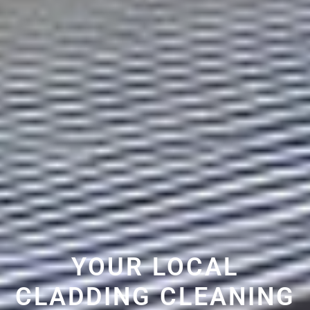
YOUR LOCAL
CLADDING CLEANING