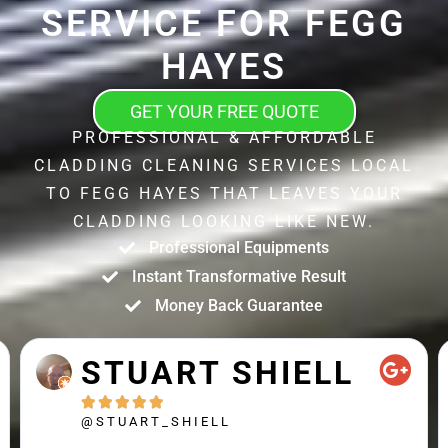
SERVICE FOR FEGG
HAYES
GET YOUR FREE QUOTE
PROFESSIONAL & AFFORDABLE
CLADDING CLEANING SERVICES LOCAL
TO FEGG HAYES THAT LEAVES YOUR
CLADDING LOOKING LIKE NEW.
Professional Equipments
Instant Transformative Result
Money Back Guarantee
STUART SHIELL





@STUART_SHIELL