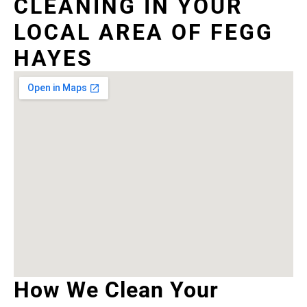
CLEANING IN YOUR
LOCAL AREA OF FEGG
HAYES
How We Clean Your