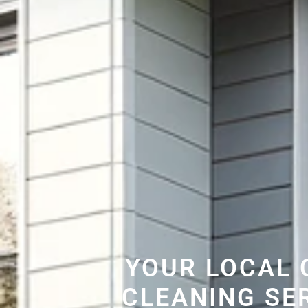
YOUR LOCAL 
CLEANING SE