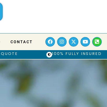
Q
CONTACT
 QUOTE
100% FULLY INSURED