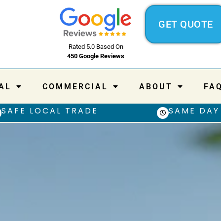
GET QUOTE
Rated 5.0 Based On
450 Google Reviews
AL
COMMERCIAL
ABOUT
FA
SAFE LOCAL TRADE
SAME DAY