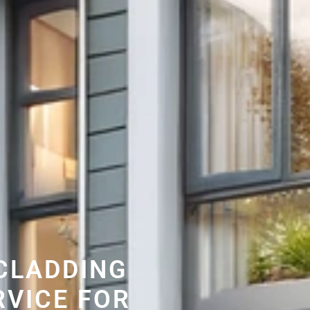
CLADDING
RVICE FOR