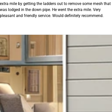
 out to remove some mesh that
OUR FREE QUOTE
ent the extra mile. Very
uld definitely recommend.