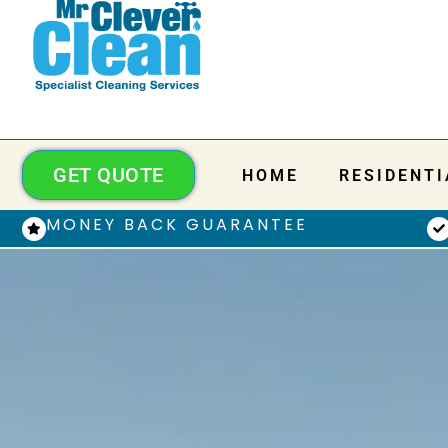
GET QUOTE
HOME
RESIDENTI
MONEY BACK GUARANTEE