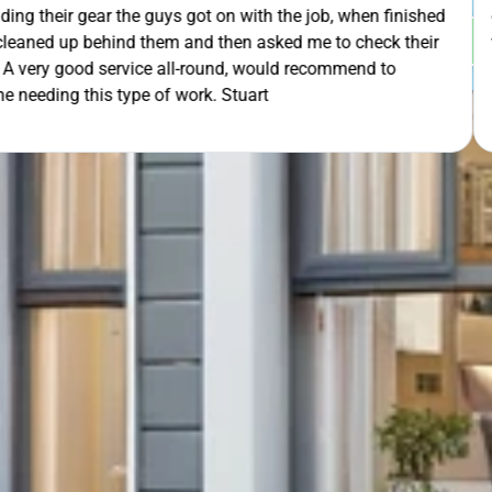
th the job, when finished
extra mile by getting the ladders
GET Y
asked me to check their
was lodged in the down pipe. He w
would recommend to
pleasant and friendly service. Wo
rt