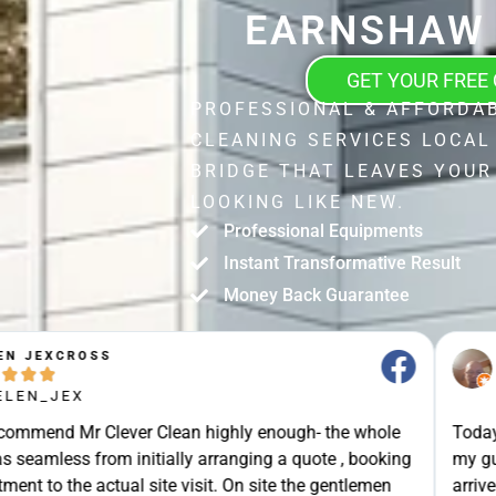
EARNSHAW 
GET YOUR FREE
PROFESSIONAL & AFFORDA
CLEANING SERVICES LOCA
BRIDGE THAT LEAVES YOUR
LOOKING LIKE NEW.
Professional Equipments
Instant Transformative Result
Money Back Guarantee
STUART SHIELL





@STUART_SHIELL
enough- the whole
Today Mr Clever Clean came to clean th
g a quote , booking
my gutters, the facia boards and the d
site the gentlemen
arrived on time and explained what the