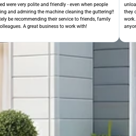
- even when people
unloading their gear the guys got on wi
ning the guttering!!
they cleaned up behind them and then 
e to friends, family
work. A very good service all-round, 
rk with!
anyone needing this type of work. Stua