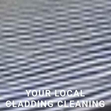
YOUR LOCAL
CLADDING CLEANING