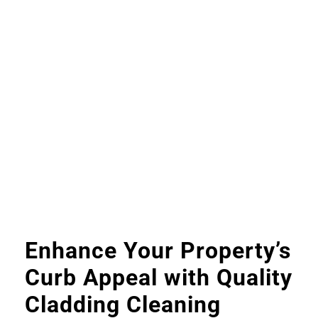
Enhance Your Property’s
Curb Appeal with Quality
Cladding Cleaning