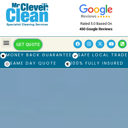
Rated 5.0 Based On
450 Google Reviews
GET QUOTE
MONEY BACK GUARANTEE
SAFE LOCAL TRADE
SAME DAY QUOTE
100% FULLY INSURED