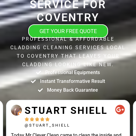
SERVICE FOR
COVENTRY
GET YOUR FREE QUOTE
PROFESSIONAL & AFFORDABLE
CLADDING CLEANING SERVICES LOCAL
TO COVENTRY THAT LEAVES YOUR
CLADDING LOOKING LIKE NEW.
Professional Equipments
Instant Transformative Result
Money Back Guarantee
STUART SHIELL





@STUART_SHIELL
Today Mr Clever Clean came to clean the inside and