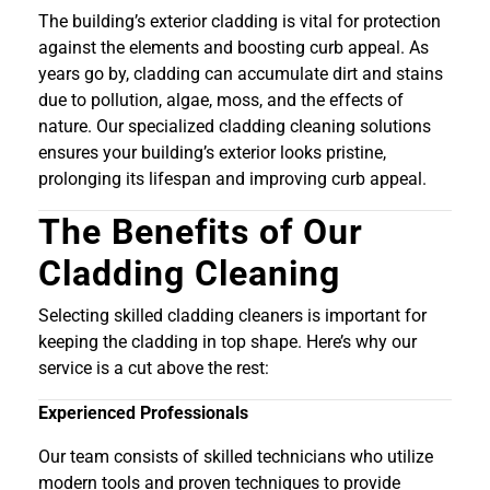
The building’s exterior cladding is vital for protection
against the elements and boosting curb appeal. As
years go by, cladding can accumulate dirt and stains
due to pollution, algae, moss, and the effects of
nature. Our specialized cladding cleaning solutions
ensures your building’s exterior looks pristine,
prolonging its lifespan and improving curb appeal.
The Benefits of Our
Cladding Cleaning
Selecting skilled cladding cleaners is important for
keeping the cladding in top shape. Here’s why our
service is a cut above the rest:
Experienced Professionals
Our team consists of skilled technicians who utilize
modern tools and proven techniques to provide