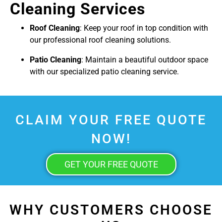
Cleaning Services
Roof Cleaning
: Keep your roof in top condition with
our professional roof cleaning solutions.
Patio Cleaning
: Maintain a beautiful outdoor space
with our specialized patio cleaning service.
CLAIM YOUR FREE QUOTE
NOW!
GET YOUR FREE QUOTE
WHY CUSTOMERS CHOOSE