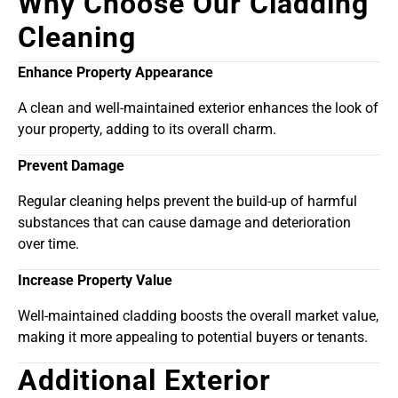
Why Choose Our Cladding
Cleaning
Enhance Property Appearance
A clean and well-maintained exterior enhances the look of
your property, adding to its overall charm.
Prevent Damage
Regular cleaning helps prevent the build-up of harmful
substances that can cause damage and deterioration
over time.
Increase Property Value
Well-maintained cladding boosts the overall market value,
making it more appealing to potential buyers or tenants.
Additional Exterior