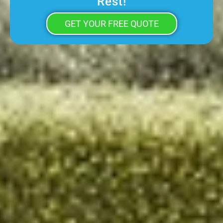
Rest!
GET YOUR FREE QUOTE