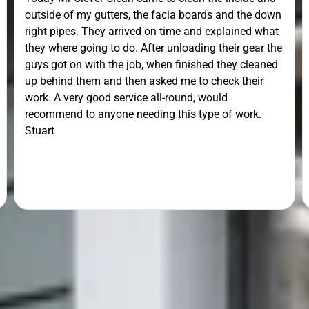
outside of my gutters, the facia boards and the down
right pipes. They arrived on time and explained what
they where going to do. After unloading their gear the
guys got on with the job, when finished they cleaned
up behind them and then asked me to check their
work. A very good service all-round, would
recommend to anyone needing this type of work.
Stuart