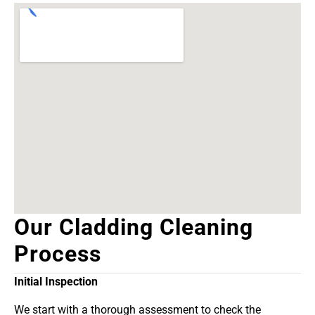
Our Cladding Cleaning
Process
Initial Inspection
We start with a thorough assessment to check the