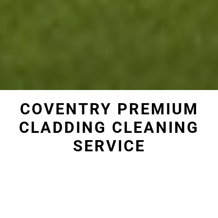
COVENTRY PREMIUM
CLADDING CLEANING
SERVICE