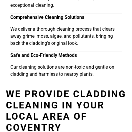
exceptional cleaning.
Comprehensive Cleaning Solutions
We deliver a thorough cleaning process that clears
away grime, moss, algae, and pollutants, bringing
back the cladding’s original look.
Safe and Eco-Friendly Methods
Our cleaning solutions are non-toxic and gentle on
cladding and harmless to nearby plants.
WE PROVIDE CLADDING
CLEANING IN YOUR
LOCAL AREA OF
COVENTRY