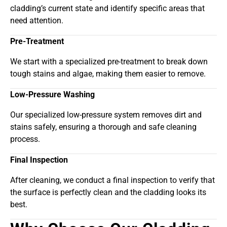
cladding’s current state and identify specific areas that
need attention.
Pre-Treatment
We start with a specialized pre-treatment to break down
tough stains and algae, making them easier to remove.
Low-Pressure Washing
Our specialized low-pressure system removes dirt and
stains safely, ensuring a thorough and safe cleaning
process.
Final Inspection
After cleaning, we conduct a final inspection to verify that
the surface is perfectly clean and the cladding looks its
best.