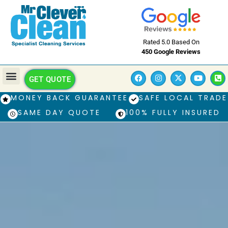
Rated 5.0 Based On
450 Google Reviews
GET QUOTE
MONEY BACK GUARANTEE
SAFE LOCAL TRADE
SAME DAY QUOTE
100% FULLY INSURED