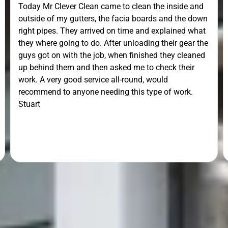
Today Mr Clever Clean came to clean the inside and
outside of my gutters, the facia boards and the down
right pipes. They arrived on time and explained what
they where going to do. After unloading their gear the
guys got on with the job, when finished they cleaned
up behind them and then asked me to check their
work. A very good service all-round, would
recommend to anyone needing this type of work.
Stuart