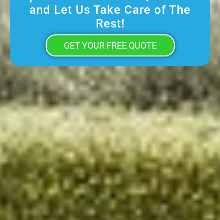
and Let Us Take Care of The
Rest!
GET YOUR FREE QUOTE