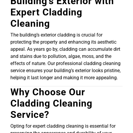
Building’s Exterior with
Expert Cladding
Cleaning
The building’s exterior cladding is crucial for
protecting the property and enhancing its aesthetic
appeal. As years go by, cladding can accumulate dirt
and stains due to pollution, algae, moss, and the
effects of nature. Our professional cladding cleaning
service ensures your building’s exterior looks pristine,
helping it last longer and making it more appealing.
Why Choose Our
Cladding Cleaning
Service?
Opting for expert cladding cleaning is essential for