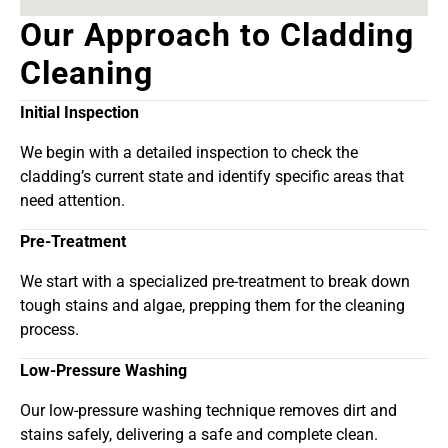
Our Approach to Cladding
Cleaning
Initial Inspection
We begin with a detailed inspection to check the
cladding’s current state and identify specific areas that
need attention.
Pre-Treatment
We start with a specialized pre-treatment to break down
tough stains and algae, prepping them for the cleaning
process.
Low-Pressure Washing
Our low-pressure washing technique removes dirt and
stains safely, delivering a safe and complete clean.