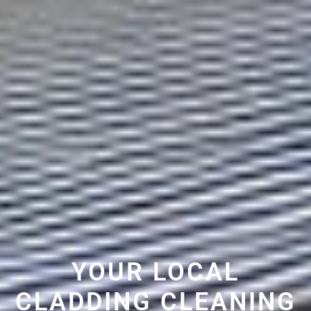
YOUR LOCAL
CLADDING CLEANING