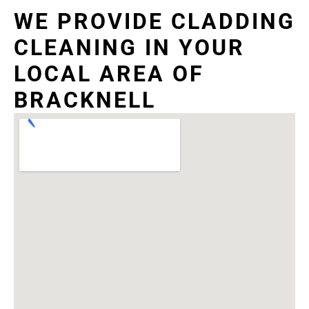
WE PROVIDE CLADDING
CLEANING IN YOUR
LOCAL AREA OF
BRACKNELL