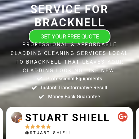
SERVICE FOR
BRACKNELL
GET YOUR FREE QUOTE
PROFESSIONAL & AFFORDABLE
CLADDING CLEANING SERVICES LOCAL
TO BRACKNELL THAT LEAVES YOUR
CLADDING LOOKING LIKE NEW.
Professional Equipments
Instant Transformative Result
Money Back Guarantee
STUART SHIELL





@STUART_SHIELL