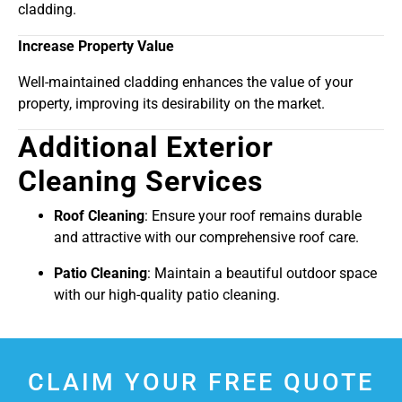
cladding.
Increase Property Value
Well-maintained cladding enhances the value of your
property, improving its desirability on the market.
Additional Exterior
Cleaning Services
Roof Cleaning
: Ensure your roof remains durable
and attractive with our comprehensive roof care.
Patio Cleaning
: Maintain a beautiful outdoor space
with our high-quality patio cleaning.
CLAIM YOUR FREE QUOTE