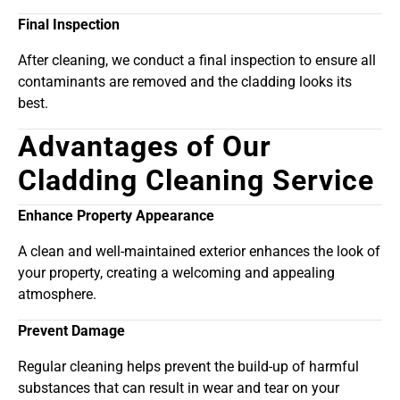
Final Inspection
After cleaning, we conduct a final inspection to ensure all
contaminants are removed and the cladding looks its
best.
Advantages of Our
Cladding Cleaning Service
Enhance Property Appearance
A clean and well-maintained exterior enhances the look of
your property, creating a welcoming and appealing
atmosphere.
Prevent Damage
Regular cleaning helps prevent the build-up of harmful
substances that can result in wear and tear on your