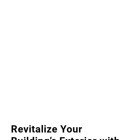
Revitalize Your