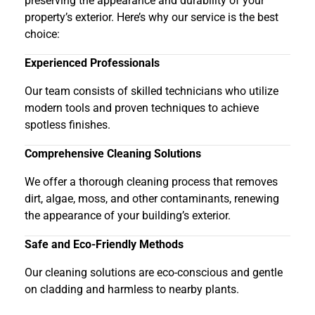
preserving the appearance and durability of your
property’s exterior. Here’s why our service is the best
choice:
Experienced Professionals
Our team consists of skilled technicians who utilize
modern tools and proven techniques to achieve
spotless finishes.
Comprehensive Cleaning Solutions
We offer a thorough cleaning process that removes
dirt, algae, moss, and other contaminants, renewing
the appearance of your building’s exterior.
Safe and Eco-Friendly Methods
Our cleaning solutions are eco-conscious and gentle
on cladding and harmless to nearby plants.