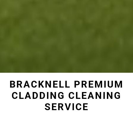
BRACKNELL PREMIUM
CLADDING CLEANING
SERVICE