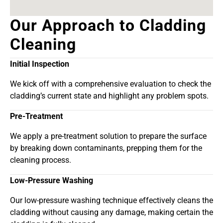
Our Approach to Cladding
Cleaning
Initial Inspection
We kick off with a comprehensive evaluation to check the
cladding’s current state and highlight any problem spots.
Pre-Treatment
We apply a pre-treatment solution to prepare the surface
by breaking down contaminants, prepping them for the
cleaning process.
Low-Pressure Washing
Our low-pressure washing technique effectively cleans the
cladding without causing any damage, making certain the