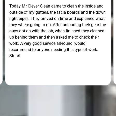
Today Mr Clever Clean came to clean the inside and
outside of my gutters, the facia boards and the down
right pipes. They arrived on time and explained what
they where going to do. After unloading their gear the
guys got on with the job, when finished they cleaned
up behind them and then asked me to check their
work. A very good service all-round, would
recommend to anyone needing this type of work.
Stuart