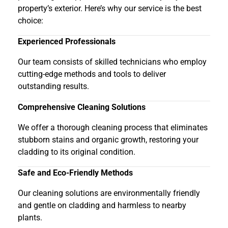
property’s exterior. Here’s why our service is the best
choice:
Experienced Professionals
Our team consists of skilled technicians who employ
cutting-edge methods and tools to deliver
outstanding results.
Comprehensive Cleaning Solutions
We offer a thorough cleaning process that eliminates
stubborn stains and organic growth, restoring your
cladding to its original condition.
Safe and Eco-Friendly Methods
Our cleaning solutions are environmentally friendly
and gentle on cladding and harmless to nearby
plants.