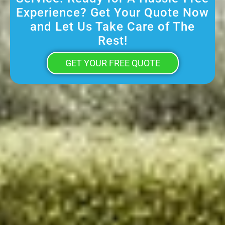
Experience? Get Your Quote Now
and Let Us Take Care of The
Rest!
GET YOUR FREE QUOTE