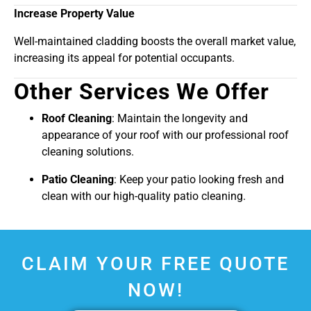
Increase Property Value
Well-maintained cladding boosts the overall market value,
increasing its appeal for potential occupants.
Other Services We Offer
Roof Cleaning
: Maintain the longevity and
appearance of your roof with our professional roof
cleaning solutions.
Patio Cleaning
: Keep your patio looking fresh and
clean with our high-quality patio cleaning.
CLAIM YOUR FREE QUOTE
NOW!