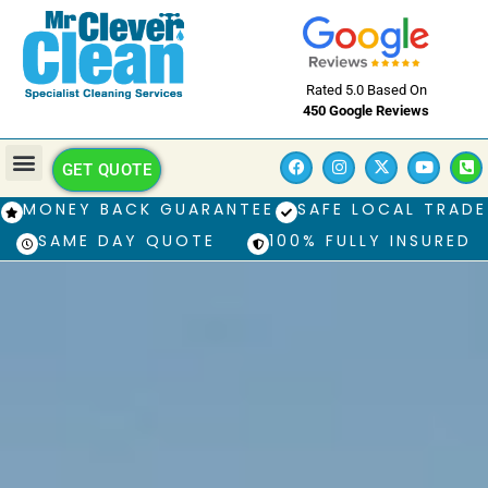
Rated 5.0 Based On
450 Google Reviews
GET QUOTE
MONEY BACK GUARANTEE
SAFE LOCAL TRADE
SAME DAY QUOTE
100% FULLY INSURED