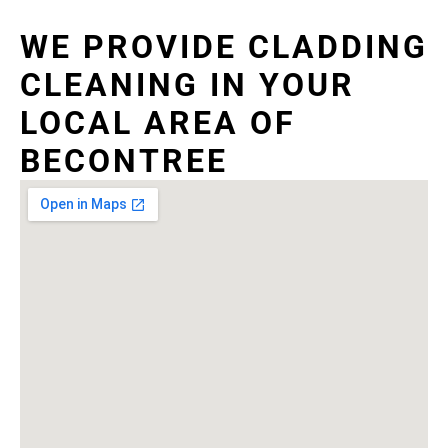
WE PROVIDE CLADDING
CLEANING IN YOUR
LOCAL AREA OF
BECONTREE