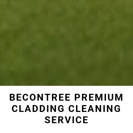
BECONTREE PREMIUM
CLADDING CLEANING
SERVICE