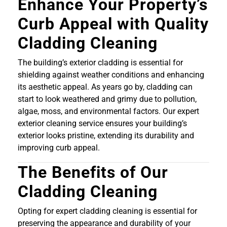
Enhance Your Property’s
Curb Appeal with Quality
Cladding Cleaning
The building’s exterior cladding is essential for
shielding against weather conditions and enhancing
its aesthetic appeal. As years go by, cladding can
start to look weathered and grimy due to pollution,
algae, moss, and environmental factors. Our expert
exterior cleaning service ensures your building’s
exterior looks pristine, extending its durability and
improving curb appeal.
The Benefits of Our
Cladding Cleaning
Opting for expert cladding cleaning is essential for
preserving the appearance and durability of your