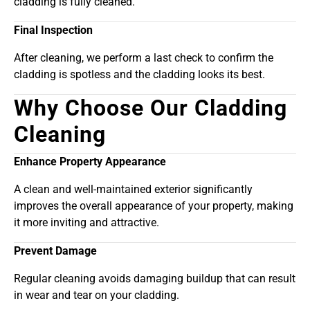
cladding is fully cleaned.
Final Inspection
After cleaning, we perform a last check to confirm the
cladding is spotless and the cladding looks its best.
Why Choose Our Cladding
Cleaning
Enhance Property Appearance
A clean and well-maintained exterior significantly
improves the overall appearance of your property, making
it more inviting and attractive.
Prevent Damage
Regular cleaning avoids damaging buildup that can result
in wear and tear on your cladding.