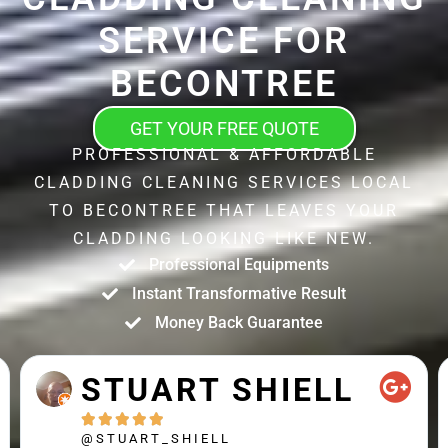
SERVICE FOR
BECONTREE
GET YOUR FREE QUOTE
PROFESSIONAL & AFFORDABLE
CLADDING CLEANING SERVICES LOCAL
TO BECONTREE THAT LEAVES YOUR
CLADDING LOOKING LIKE NEW.
Professional Equipments
Instant Transformative Result
Money Back Guarantee
STUART SHIELL





@STUART_SHIELL