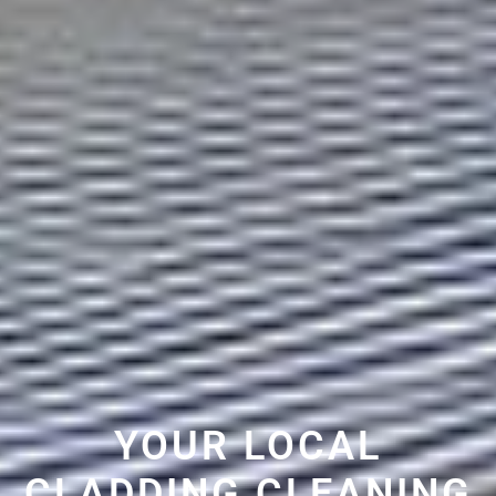
YOUR LOCAL
CLADDING CLEANING