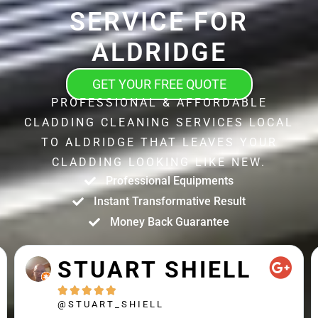
SERVICE FOR
ALDRIDGE
GET YOUR FREE QUOTE
PROFESSIONAL & AFFORDABLE
CLADDING CLEANING SERVICES LOCAL
TO ALDRIDGE THAT LEAVES YOUR
CLADDING LOOKING LIKE NEW.
Professional Equipments
Instant Transformative Result
Money Back Guarantee
STUART SHIELL





@STUART_SHIELL