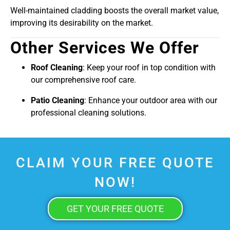
Well-maintained cladding boosts the overall market value,
improving its desirability on the market.
Other Services We Offer
Roof Cleaning
: Keep your roof in top condition with
our comprehensive roof care.
Patio Cleaning
: Enhance your outdoor area with our
professional cleaning solutions.
CLAIM YOUR FREE QUOTE
NOW!
GET YOUR FREE QUOTE