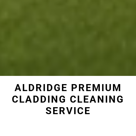
ALDRIDGE PREMIUM
CLADDING CLEANING
SERVICE