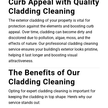
Curb Appeal with Quality
Cladding Cleaning
The exterior cladding of your property is vital for
protection against the elements and boosting curb
appeal. Over time, cladding can become dirty and
discolored due to pollution, algae, moss, and the
effects of nature. Our professional cladding cleaning
service ensures your building’s exterior looks pristine,
helping it last longer and boosting visual
attractiveness.
The Benefits of Our
Cladding Cleaning
Opting for expert cladding cleaning is important for
keeping the cladding in top shape. Here’s why our
service stands out: