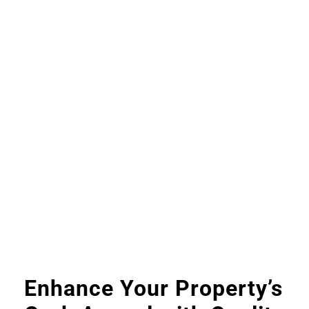
Enhance Your Property’s