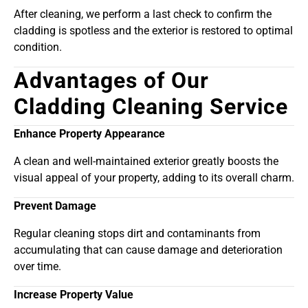
After cleaning, we perform a last check to confirm the
cladding is spotless and the exterior is restored to optimal
condition.
Advantages of Our
Cladding Cleaning Service
Enhance Property Appearance
A clean and well-maintained exterior greatly boosts the
visual appeal of your property, adding to its overall charm.
Prevent Damage
Regular cleaning stops dirt and contaminants from
accumulating that can cause damage and deterioration
over time.
Increase Property Value