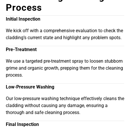
Process
Initial Inspection
We kick off with a comprehensive evaluation to check the
cladding’s current state and highlight any problem spots.
Pre-Treatment
We use a targeted pre-treatment spray to loosen stubborn
grime and organic growth, prepping them for the cleaning
process.
Low-Pressure Washing
Our low-pressure washing technique effectively cleans the
cladding without causing any damage, ensuring a
thorough and safe cleaning process.
Final Inspection