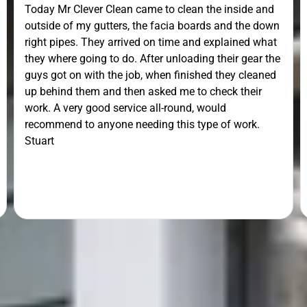
Today Mr Clever Clean came to clean the inside and
outside of my gutters, the facia boards and the down
right pipes. They arrived on time and explained what
they where going to do. After unloading their gear the
guys got on with the job, when finished they cleaned
up behind them and then asked me to check their
work. A very good service all-round, would
recommend to anyone needing this type of work.
Stuart