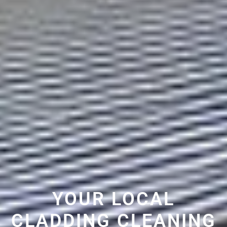
YOUR LOCAL
CLADDING CLEANING