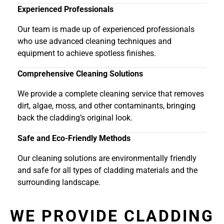
Experienced Professionals
Our team is made up of experienced professionals
who use advanced cleaning techniques and
equipment to achieve spotless finishes.
Comprehensive Cleaning Solutions
We provide a complete cleaning service that removes
dirt, algae, moss, and other contaminants, bringing
back the cladding’s original look.
Safe and Eco-Friendly Methods
Our cleaning solutions are environmentally friendly
and safe for all types of cladding materials and the
surrounding landscape.
WE PROVIDE CLADDING