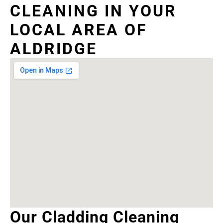
CLEANING IN YOUR
LOCAL AREA OF
ALDRIDGE
Our Cladding Cleaning