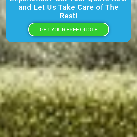
and Let Us Take Care of The
Rest!
GET YOUR FREE QUOTE