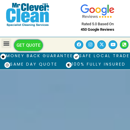
Rated 5.0 Based On
450 Google Reviews
GET QUOTE
MONEY BACK GUARANTEE
SAFE LOCAL TRADE
SAME DAY QUOTE
100% FULLY INSURED