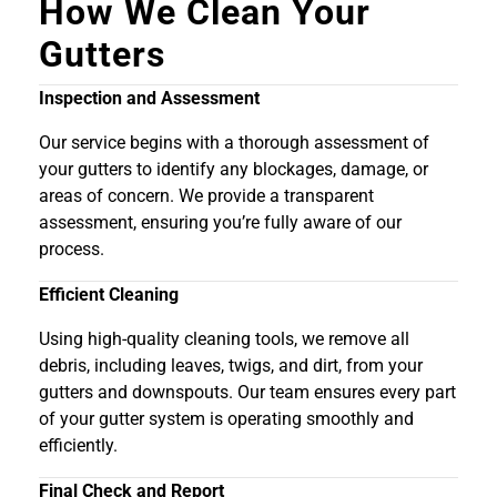
How We Clean Your
Gutters
Inspection and Assessment
Our service begins with a thorough assessment of
your gutters to identify any blockages, damage, or
areas of concern. We provide a transparent
assessment, ensuring you’re fully aware of our
process.
Efficient Cleaning
Using high-quality cleaning tools, we remove all
debris, including leaves, twigs, and dirt, from your
gutters and downspouts. Our team ensures every part
of your gutter system is operating smoothly and
efficiently.
Final Check and Report