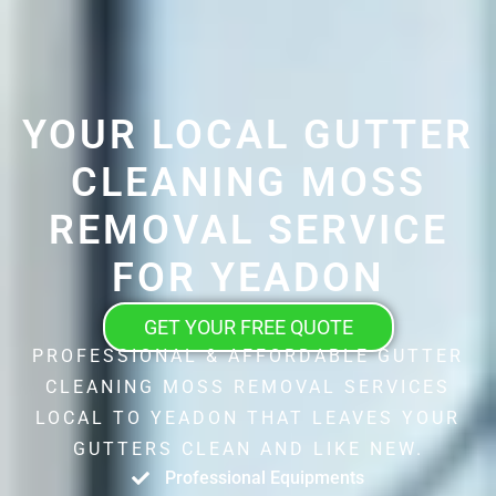
YOUR LOCAL GUTTER
CLEANING MOSS
REMOVAL SERVICE
FOR YEADON
GET YOUR FREE QUOTE
PROFESSIONAL & AFFORDABLE GUTTER
CLEANING MOSS REMOVAL SERVICES
LOCAL TO YEADON THAT LEAVES YOUR
GUTTERS CLEAN AND LIKE NEW.
Professional Equipments