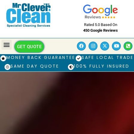
Rated 5.0 Based On
450 Google Reviews
GET QUOTE
MONEY BACK GUARANTEE
SAFE LOCAL TRADE
SAME DAY QUOTE
100% FULLY INSURED