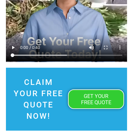
CLAIM
YOUR FREE
GET YOUR
FREE QUOTE
QUOTE
NOW!