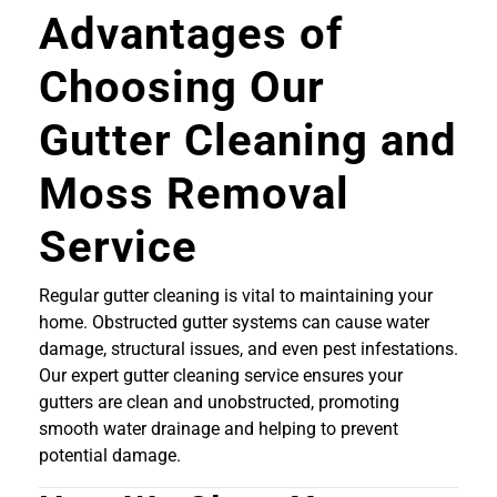
Advantages of
Choosing Our
Gutter Cleaning and
Moss Removal
Service
Regular gutter cleaning is vital to maintaining your
home. Obstructed gutter systems can cause water
damage, structural issues, and even pest infestations.
Our expert gutter cleaning service ensures your
gutters are clean and unobstructed, promoting
smooth water drainage and helping to prevent
potential damage.