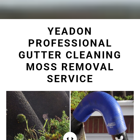
YEADON
PROFESSIONAL
GUTTER CLEANING
MOSS REMOVAL
SERVICE