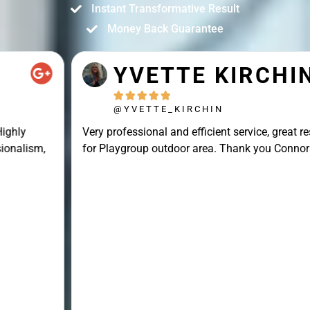
Instant Transformative Result
Money Back Guarantee
YVETTE KIRCHIN





@YVETTE_KIRCHIN
Very professional and efficient service, great result
for Playgroup outdoor area. Thank you Connor