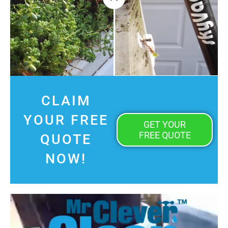
CLAIM
YOUR FREE
GET YOUR
FREE QUOTE
QUOTE
NOW!