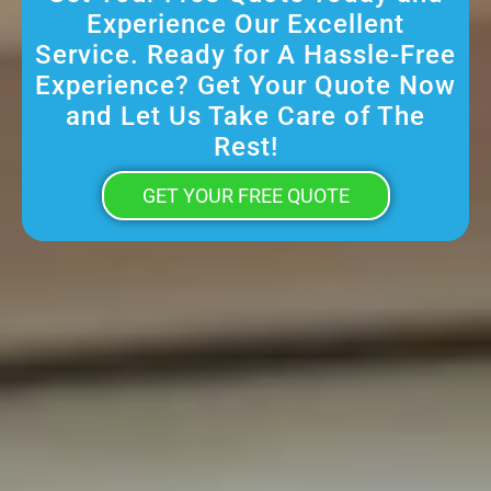
Experience Our Excellent
Service. Ready for A Hassle-Free
Experience? Get Your Quote Now
and Let Us Take Care of The
Rest!
GET YOUR FREE QUOTE